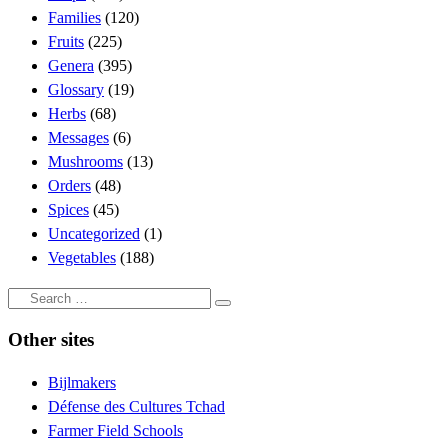
Families
(120)
Fruits
(225)
Genera
(395)
Glossary
(19)
Herbs
(68)
Messages
(6)
Mushrooms
(13)
Orders
(48)
Spices
(45)
Uncategorized
(1)
Vegetables
(188)
Search
Search
…
Other sites
Bijlmakers
Défense des Cultures Tchad
Farmer Field Schools