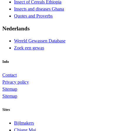
Insect of Cereals Ethiopia
Insects and diseases Ghana
Quotes and Proverbs
Nederlands
Wereld Gewassen Database
Zoek een gewas
Info
Contact
Privacy policy
Sitemap
Sitemap
Sites
Bijlmakers
Chiang Mai