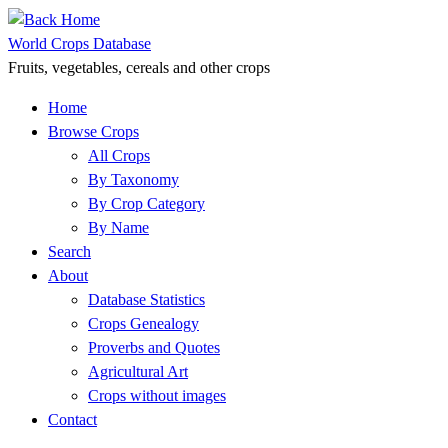
Skip
to
World Crops Database
content
Fruits, vegetables, cereals and other crops
Home
Browse Crops
All Crops
By Taxonomy
By Crop Category
By Name
Search
About
Database Statistics
Crops Genealogy
Proverbs and Quotes
Agricultural Art
Crops without images
Contact