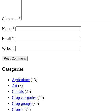
Comment
*
Name
*
Email
*
Website
Categories
Agriculture
(13)
Art
(8)
Cereals
(26)
Crop categories
(56)
Crop groups
(36)
Crops
(676)