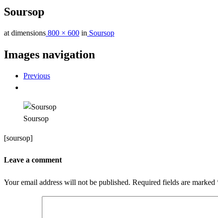
Soursop
at dimensions
800 × 600
in
Soursop
Images navigation
Previous
Soursop
[soursop]
Leave a comment
Your email address will not be published.
Required fields are marked