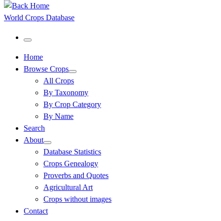
World Crops Database
Menu
Home
Browse Crops
All Crops
By Taxonomy
By Crop Category
By Name
Search
About
Database Statistics
Crops Genealogy
Proverbs and Quotes
Agricultural Art
Crops without images
Contact