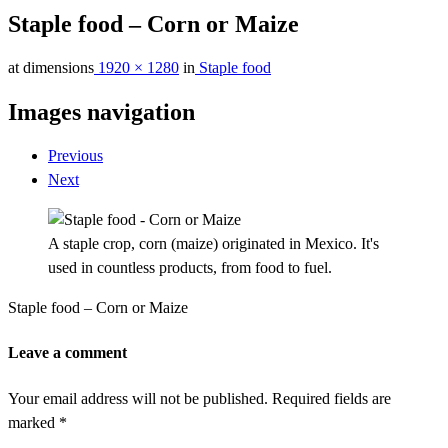
Staple food – Corn or Maize
at dimensions
1920 × 1280
in
Staple food
Images navigation
Previous
Next
A staple crop, corn (maize) originated in Mexico. It's
used in countless products, from food to fuel.
Staple food – Corn or Maize
Leave a comment
Your email address will not be published.
Required fields are
marked
*