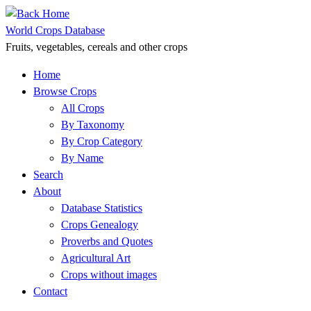
Skip
to
World Crops Database
content
Fruits, vegetables, cereals and other crops
Home
Browse Crops
All Crops
By Taxonomy
By Crop Category
By Name
Search
About
Database Statistics
Crops Genealogy
Proverbs and Quotes
Agricultural Art
Crops without images
Contact