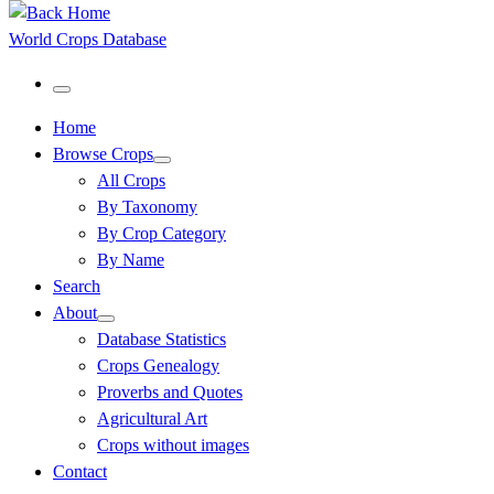
World Crops Database
Menu
Home
Browse Crops
All Crops
By Taxonomy
By Crop Category
By Name
Search
About
Database Statistics
Crops Genealogy
Proverbs and Quotes
Agricultural Art
Crops without images
Contact