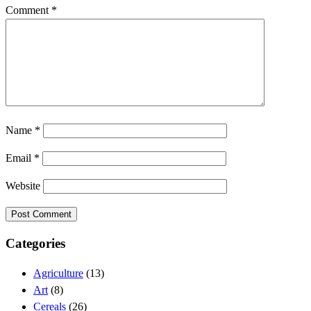
Comment
*
Name
*
Email
*
Website
Categories
Agriculture
(13)
Art
(8)
Cereals
(26)