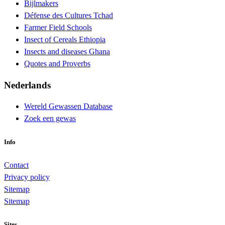
Bijlmakers
Défense des Cultures Tchad
Farmer Field Schools
Insect of Cereals Ethiopia
Insects and diseases Ghana
Quotes and Proverbs
Nederlands
Wereld Gewassen Database
Zoek een gewas
Info
Contact
Privacy policy
Sitemap
Sitemap
Sites