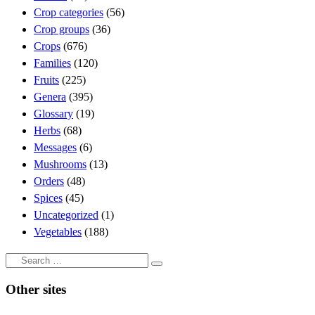
Crop categories
(56)
Crop groups
(36)
Crops
(676)
Families
(120)
Fruits
(225)
Genera
(395)
Glossary
(19)
Herbs
(68)
Messages
(6)
Mushrooms
(13)
Orders
(48)
Spices
(45)
Uncategorized
(1)
Vegetables
(188)
Search
Search
…
Other sites