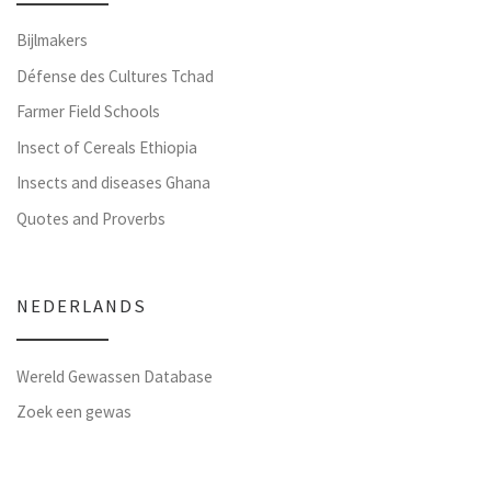
Bijlmakers
Défense des Cultures Tchad
Farmer Field Schools
Insect of Cereals Ethiopia
Insects and diseases Ghana
Quotes and Proverbs
NEDERLANDS
Wereld Gewassen Database
Zoek een gewas