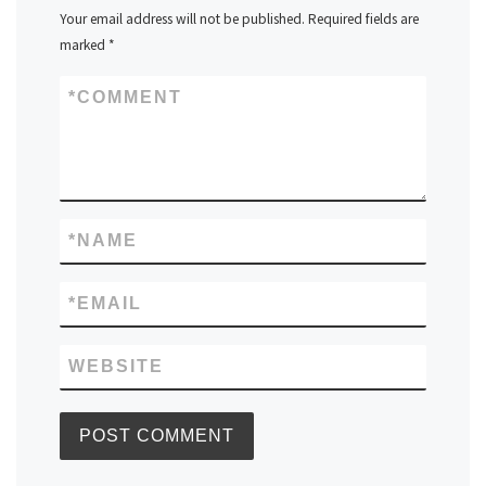
Your email address will not be published.
Required fields are
marked
*
*
COMMENT
*
NAME
*
EMAIL
WEBSITE