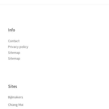
Info
Contact
Privacy policy
Sitemap
Sitemap
Sites
Bijlmakers
Chiang Mai