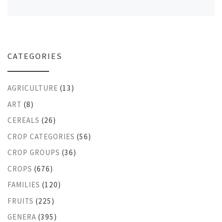
CATEGORIES
AGRICULTURE
(13)
ART
(8)
CEREALS
(26)
CROP CATEGORIES
(56)
CROP GROUPS
(36)
CROPS
(676)
FAMILIES
(120)
FRUITS
(225)
GENERA
(395)