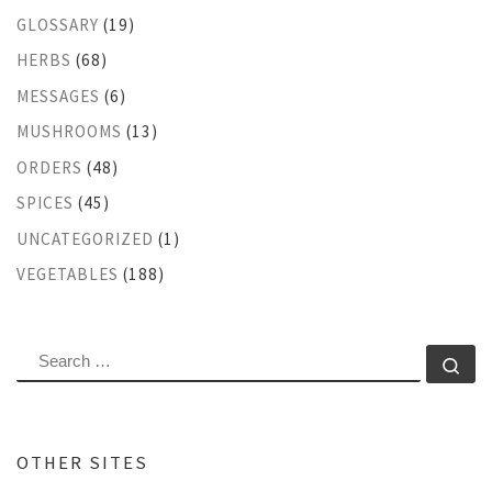
GLOSSARY
(19)
HERBS
(68)
MESSAGES
(6)
MUSHROOMS
(13)
ORDERS
(48)
SPICES
(45)
UNCATEGORIZED
(1)
VEGETABLES
(188)
SEARCH
Se
OTHER SITES