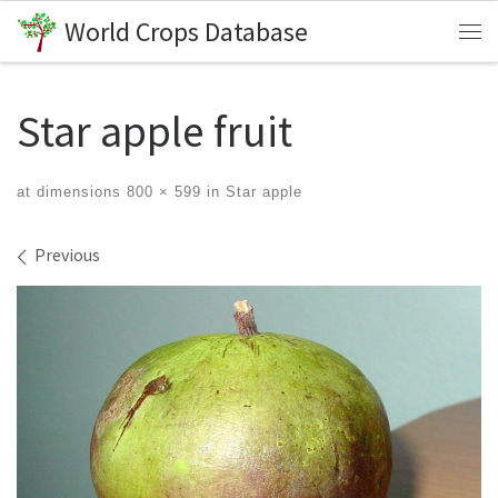
World Crops Database
Skip to content
Me
Star apple fruit
at dimensions
800 × 599
in
Star apple
Images navigation
Previous