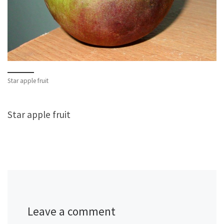
Star apple fruit
Star apple fruit
Leave a comment