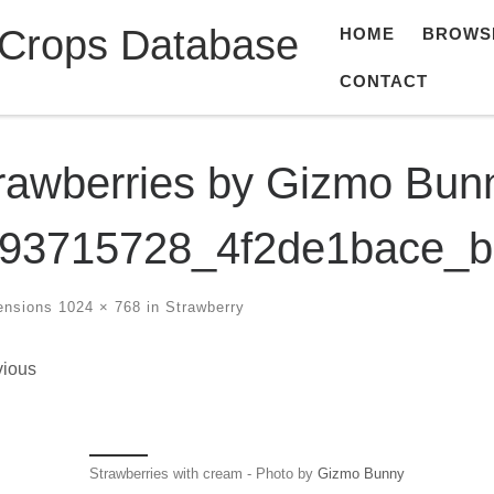
 Crops Database
HOME
BROWS
CONTACT
rawberries by Gizmo Bun
93715728_4f2de1bace_b
ensions
1024 × 768
in
Strawberry
ges navigation
vious
Strawberries with cream - Photo by
Gizmo Bunny