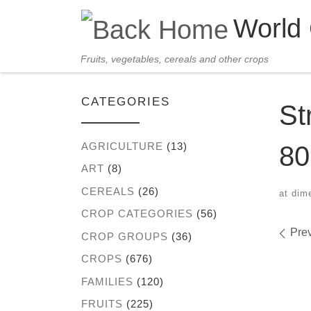
World
Skip to content
Fruits, vegetables, cereals and other crops
CATEGORIES
St
AGRICULTURE
(13)
80
ART
(8)
CEREALS
(26)
at dim
CROP CATEGORIES
(56)
Ima
Pre
CROP GROUPS
(36)
CROPS
(676)
FAMILIES
(120)
FRUITS
(225)