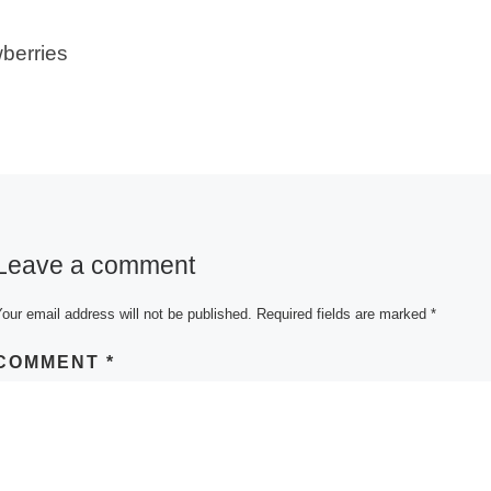
berries
Leave a comment
our email address will not be published.
Required fields are marked
*
COMMENT
*