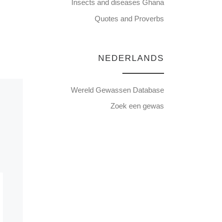
Insects and diseases Ghana
Quotes and Proverbs
NEDERLANDS
Wereld Gewassen Database
Zoek een gewas