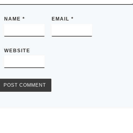
NAME
*
EMAIL
*
WEBSITE