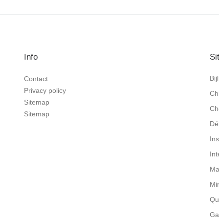
Info
Si
Bi
Contact
Privacy policy
Ch
Sitemap
Ch
Sitemap
Dé
In
In
Ma
Mi
Qu
Ga