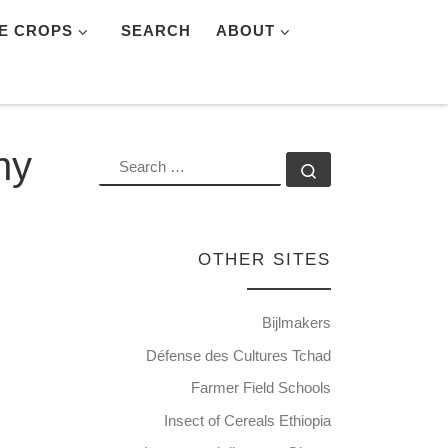
E CROPS
SEARCH
ABOUT
ny
SEARCH
Search …
OTHER SITES
Bijlmakers
Défense des Cultures Tchad
Farmer Field Schools
Insect of Cereals Ethiopia