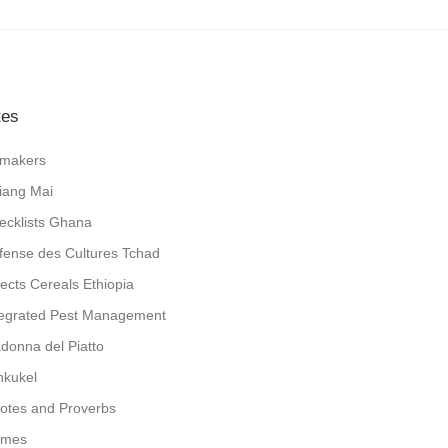
tes
jlmakers
iang Mai
ecklists Ghana
fense des Cultures Tchad
sects Cereals Ethiopia
tegrated Pest Management
donna del Piatto
nkukel
otes and Proverbs
mes