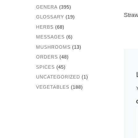
GENERA
(395)
Straw
GLOSSARY
(19)
HERBS
(68)
MESSAGES
(6)
MUSHROOMS
(13)
ORDERS
(48)
SPICES
(45)
UNCATEGORIZED
(1)
VEGETABLES
(188)
Y