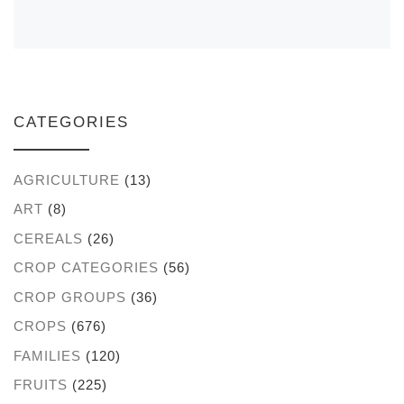
CATEGORIES
AGRICULTURE
(13)
ART
(8)
CEREALS
(26)
CROP CATEGORIES
(56)
CROP GROUPS
(36)
CROPS
(676)
FAMILIES
(120)
FRUITS
(225)