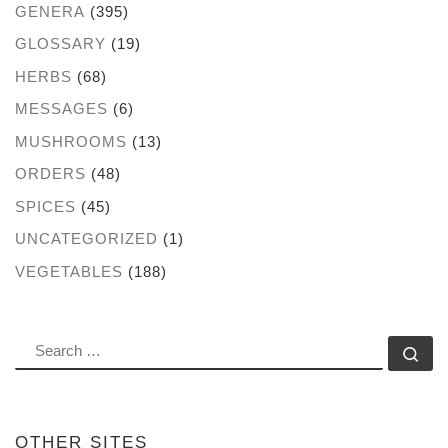
GENERA
(395)
GLOSSARY
(19)
HERBS
(68)
MESSAGES
(6)
MUSHROOMS
(13)
ORDERS
(48)
SPICES
(45)
UNCATEGORIZED
(1)
VEGETABLES
(188)
SEARCH
Se
OTHER SITES