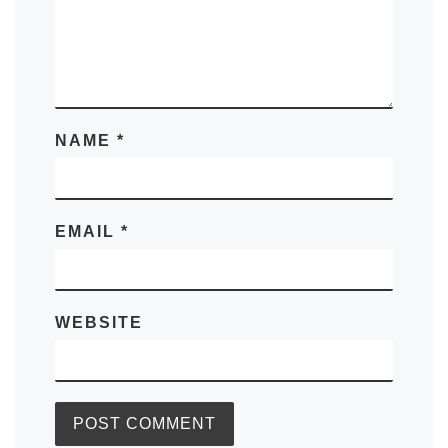
NAME
*
EMAIL
*
WEBSITE