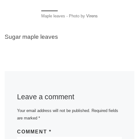
Maple leaves - Photo by
Virens
Sugar maple leaves
Leave a comment
Your email address will not be published.
Required fields
are marked
*
COMMENT
*