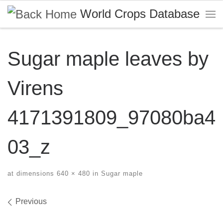
World Crops Database
Skip to content
Me
Sugar maple leaves by
Virens
4171391809_97080ba4
03_z
at dimensions
640 × 480
in
Sugar maple
Images navigation
Previous