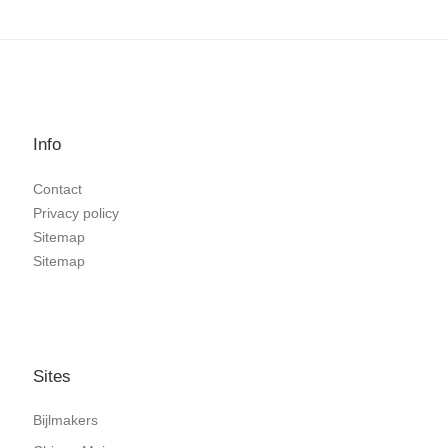
Info
Contact
Privacy policy
Sitemap
Sitemap
Sites
Bijlmakers