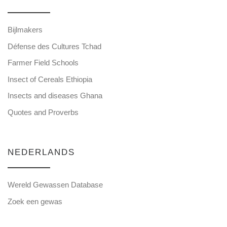
Bijlmakers
Défense des Cultures Tchad
Farmer Field Schools
Insect of Cereals Ethiopia
Insects and diseases Ghana
Quotes and Proverbs
NEDERLANDS
Wereld Gewassen Database
Zoek een gewas