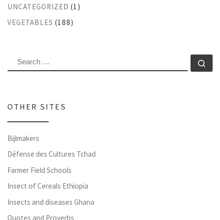
UNCATEGORIZED
(1)
VEGETABLES
(188)
SEARCH
Se
OTHER SITES
Bijlmakers
Défense des Cultures Tchad
Farmer Field Schools
Insect of Cereals Ethiopia
Insects and diseases Ghana
Quotes and Proverbs