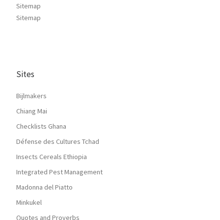
Sitemap
Sitemap
Sites
Bijlmakers
Chiang Mai
Checklists Ghana
Défense des Cultures Tchad
Insects Cereals Ethiopia
Integrated Pest Management
Madonna del Piatto
Minkukel
Quotes and Proverbs