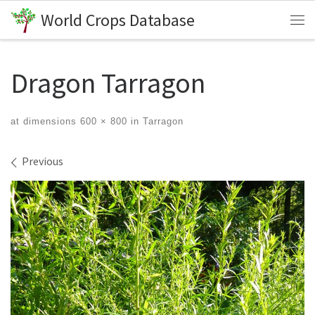
World Crops Database
Skip to content
Me
Dragon Tarragon
at dimensions
600 × 800
in
Tarragon
Images navigation
Previous