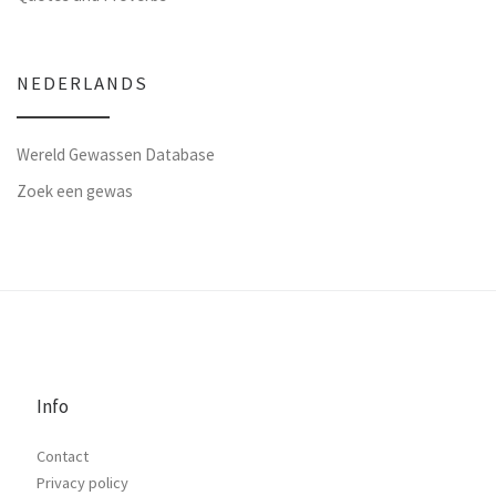
NEDERLANDS
Wereld Gewassen Database
Zoek een gewas
Info
Contact
Privacy policy