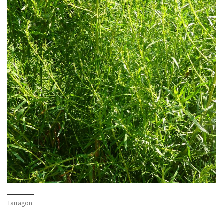
Tarragon