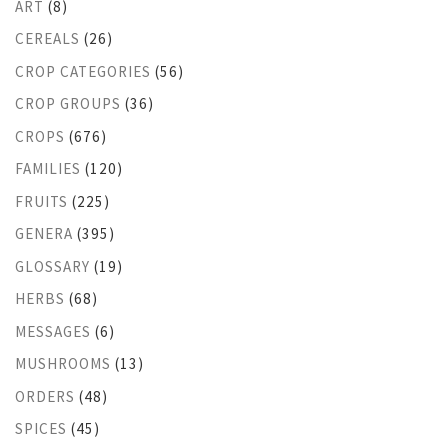
ART
(8)
CEREALS
(26)
CROP CATEGORIES
(56)
CROP GROUPS
(36)
CROPS
(676)
FAMILIES
(120)
FRUITS
(225)
GENERA
(395)
GLOSSARY
(19)
HERBS
(68)
MESSAGES
(6)
MUSHROOMS
(13)
ORDERS
(48)
SPICES
(45)