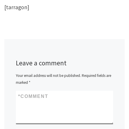
[tarragon]
Leave a comment
Your email address will not be published.
Required fields are
marked
*
*
COMMENT