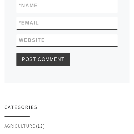
*
NAME
*
EMAIL
WEBSITE
CATEGORIES
AGRICULTURE
(13)