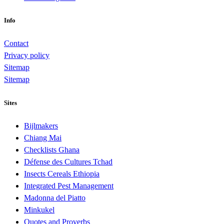
Info
Contact
Privacy policy
Sitemap
Sitemap
Sites
Bijlmakers
Chiang Mai
Checklists Ghana
Défense des Cultures Tchad
Insects Cereals Ethiopia
Integrated Pest Management
Madonna del Piatto
Minkukel
Quotes and Proverbs