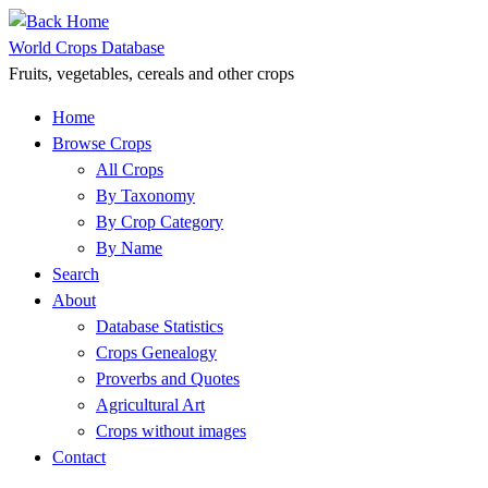
Skip
to
World Crops Database
content
Fruits, vegetables, cereals and other crops
Home
Browse Crops
All Crops
By Taxonomy
By Crop Category
By Name
Search
About
Database Statistics
Crops Genealogy
Proverbs and Quotes
Agricultural Art
Crops without images
Contact