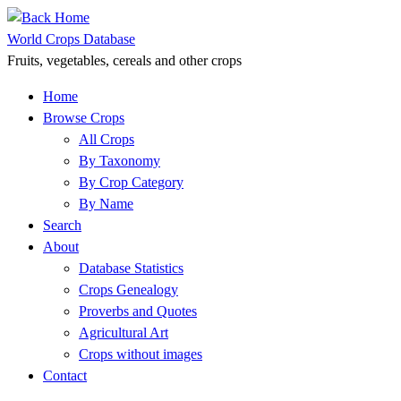
Skip
to
World Crops Database
content
Fruits, vegetables, cereals and other crops
Home
Browse Crops
All Crops
By Taxonomy
By Crop Category
By Name
Search
About
Database Statistics
Crops Genealogy
Proverbs and Quotes
Agricultural Art
Crops without images
Contact