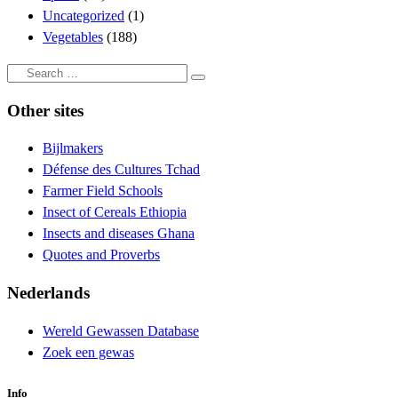
Uncategorized
(1)
Vegetables
(188)
Search
Search
…
Other sites
Bijlmakers
Défense des Cultures Tchad
Farmer Field Schools
Insect of Cereals Ethiopia
Insects and diseases Ghana
Quotes and Proverbs
Nederlands
Wereld Gewassen Database
Zoek een gewas
Info