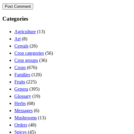
Categories
Agriculture
(13)
Art
(8)
Cereals
(26)
Crop categories
(56)
Crop groups
(36)
Crops
(676)
Families
(120)
Fruits
(225)
Genera
(395)
Glossary
(19)
Herbs
(68)
Messages
(6)
Mushrooms
(13)
Orders
(48)
Spices
(45)