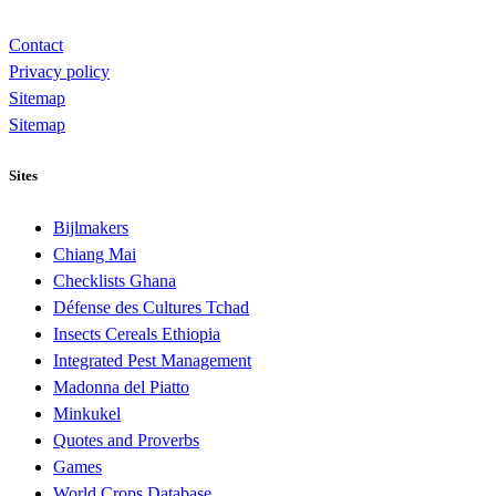
Contact
Privacy policy
Sitemap
Sitemap
Sites
Bijlmakers
Chiang Mai
Checklists Ghana
Défense des Cultures Tchad
Insects Cereals Ethiopia
Integrated Pest Management
Madonna del Piatto
Minkukel
Quotes and Proverbs
Games
World Crops Database