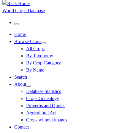
World Crops Database
Menu
Home
Browse Crops
All Crops
By Taxonomy
By Crop Category
By Name
Search
About
Database Statistics
Crops Genealogy
Proverbs and Quotes
Agricultural Art
Crops without images
Contact