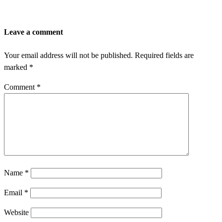
Leave a comment
Your email address will not be published.
Required fields are
marked
*
Comment
*
Name
*
Email
*
Website