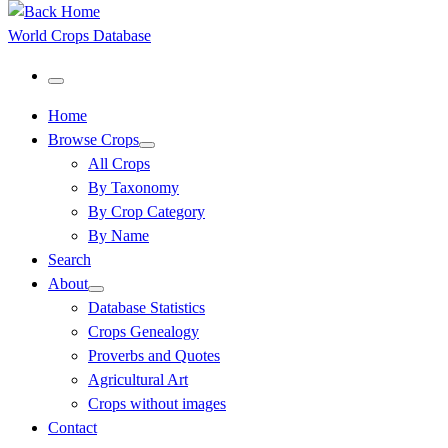
World Crops Database
Menu
Home
Browse Crops
All Crops
By Taxonomy
By Crop Category
By Name
Search
About
Database Statistics
Crops Genealogy
Proverbs and Quotes
Agricultural Art
Crops without images
Contact