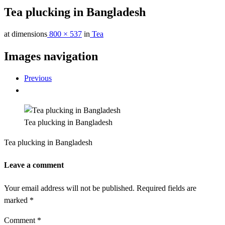
Tea plucking in Bangladesh
at dimensions
800 × 537
in
Tea
Images navigation
Previous
Tea plucking in Bangladesh
Tea plucking in Bangladesh
Leave a comment
Your email address will not be published.
Required fields are
marked
*
Comment
*