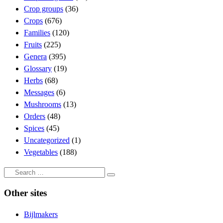
Crop groups
(36)
Crops
(676)
Families
(120)
Fruits
(225)
Genera
(395)
Glossary
(19)
Herbs
(68)
Messages
(6)
Mushrooms
(13)
Orders
(48)
Spices
(45)
Uncategorized
(1)
Vegetables
(188)
Search
Search
…
Other sites
Bijlmakers