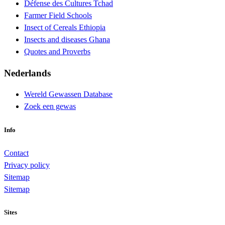
Défense des Cultures Tchad
Farmer Field Schools
Insect of Cereals Ethiopia
Insects and diseases Ghana
Quotes and Proverbs
Nederlands
Wereld Gewassen Database
Zoek een gewas
Info
Contact
Privacy policy
Sitemap
Sitemap
Sites