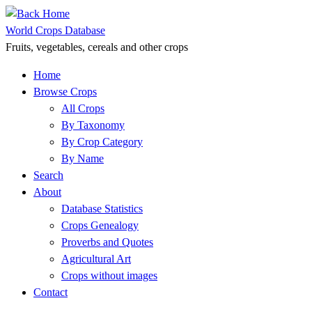
Skip
to
World Crops Database
content
Fruits, vegetables, cereals and other crops
Home
Browse Crops
All Crops
By Taxonomy
By Crop Category
By Name
Search
About
Database Statistics
Crops Genealogy
Proverbs and Quotes
Agricultural Art
Crops without images
Contact