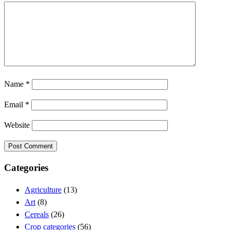
Name
*
Email
*
Website
Categories
Agriculture
(13)
Art
(8)
Cereals
(26)
Crop categories
(56)