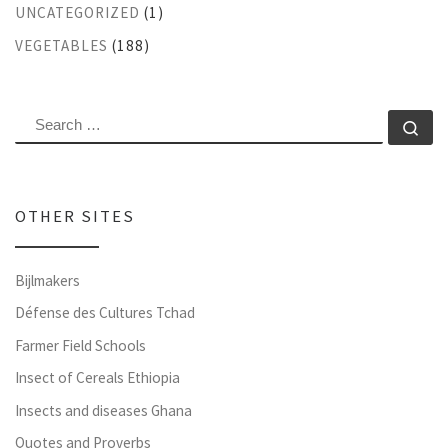
UNCATEGORIZED
(1)
VEGETABLES
(188)
SEARCH
Se
OTHER SITES
Bijlmakers
Défense des Cultures Tchad
Farmer Field Schools
Insect of Cereals Ethiopia
Insects and diseases Ghana
Quotes and Proverbs