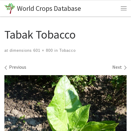
World Crops Database
Skip to content
Me
Tabak Tobacco
at dimensions
601 × 800
in
Tobacco
Images navigation
Previous
Next