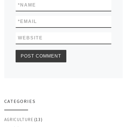
*
NAME
*
EMAIL
WEBSITE
CATEGORIES
AGRICULTURE
(13)