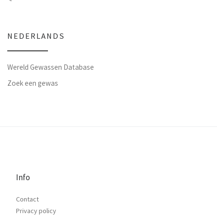
NEDERLANDS
Wereld Gewassen Database
Zoek een gewas
Info
Contact
Privacy policy