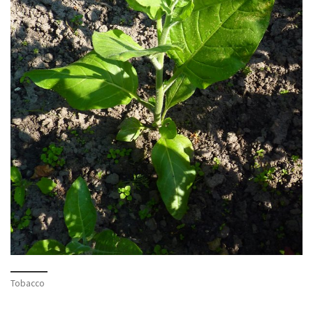
Tobacco