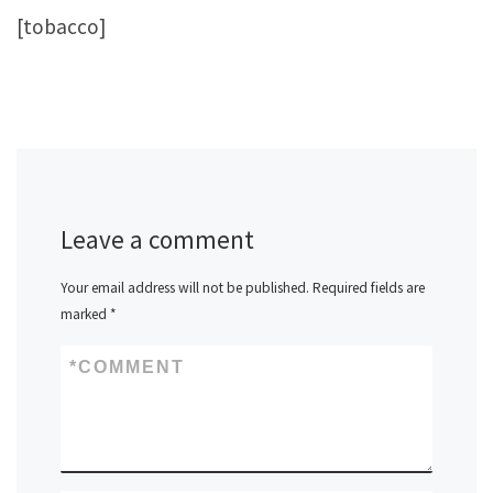
[tobacco]
Leave a comment
Your email address will not be published.
Required fields are
marked
*
*
COMMENT