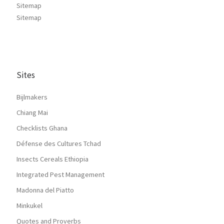
Sitemap
Sitemap
Sites
Bijlmakers
Chiang Mai
Checklists Ghana
Défense des Cultures Tchad
Insects Cereals Ethiopia
Integrated Pest Management
Madonna del Piatto
Minkukel
Quotes and Proverbs