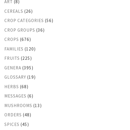
ART
(8)
CEREALS
(26)
CROP CATEGORIES
(56)
CROP GROUPS
(36)
CROPS
(676)
FAMILIES
(120)
FRUITS
(225)
GENERA
(395)
GLOSSARY
(19)
HERBS
(68)
MESSAGES
(6)
MUSHROOMS
(13)
ORDERS
(48)
SPICES
(45)