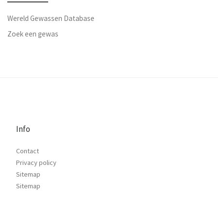
Wereld Gewassen Database
Zoek een gewas
Info
Contact
Privacy policy
Sitemap
Sitemap