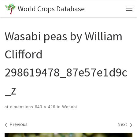
World Crops Database
Skip to content
Me
Wasabi peas by William
Clifford
298619478_87e57e1d9c
_z
at dimensions
640 × 426
in
Wasabi
Images navigation
Previous
Next