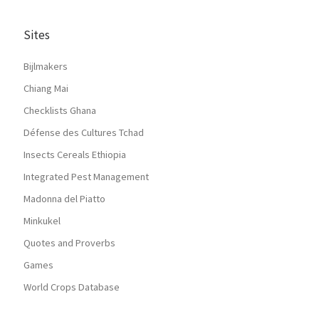
Sites
Bijlmakers
Chiang Mai
Checklists Ghana
Défense des Cultures Tchad
Insects Cereals Ethiopia
Integrated Pest Management
Madonna del Piatto
Minkukel
Quotes and Proverbs
Games
World Crops Database