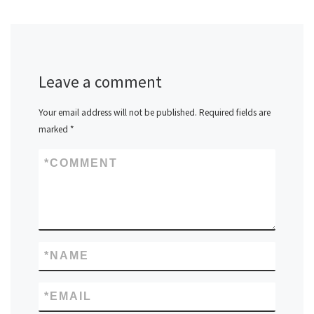
Leave a comment
Your email address will not be published.
Required fields are
marked
*
*
COMMENT
*
NAME
*
EMAIL