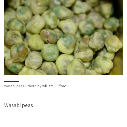
Wasabi peas - Photo by
William Clifford
Wasabi peas