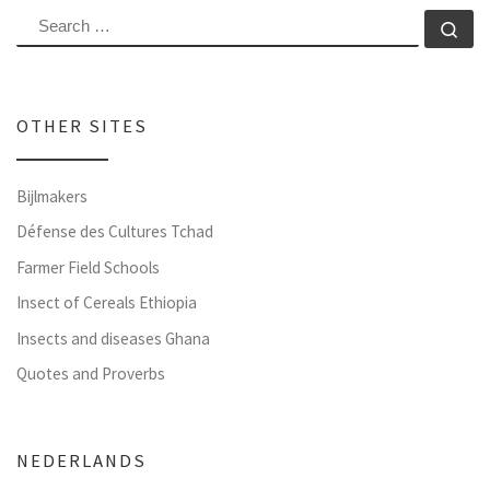
SEARCH
Se
OTHER SITES
Bijlmakers
Défense des Cultures Tchad
Farmer Field Schools
Insect of Cereals Ethiopia
Insects and diseases Ghana
Quotes and Proverbs
NEDERLANDS