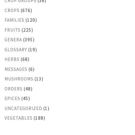
CROP GROUPS
(36)
CROPS
(676)
FAMILIES
(120)
FRUITS
(225)
GENERA
(395)
GLOSSARY
(19)
HERBS
(68)
MESSAGES
(6)
MUSHROOMS
(13)
ORDERS
(48)
SPICES
(45)
UNCATEGORIZED
(1)
VEGETABLES
(188)