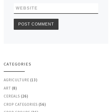
WEBSITE
CATEGORIES
AGRICULTURE
(13)
ART
(8)
CEREALS
(26)
CROP CATEGORIES
(56)