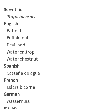
Scientific
Trapa bicornis
English
Bat nut
Buffalo nut
Devil pod
Water caltrop
Water chestnut
Spanish
Castaña de agua
French
Mâcre bicorne
German
Wassernuss
Italian