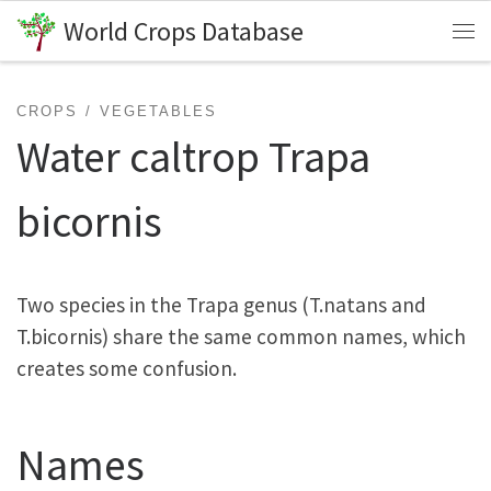
World Crops Database
Skip to content
Me
CROPS
VEGETABLES
Water caltrop Trapa
bicornis
Two species in the Trapa genus (T.natans and
T.bicornis) share the same common names, which
creates some confusion.
Names