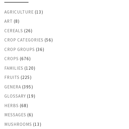
AGRICULTURE
(13)
ART
(8)
CEREALS
(26)
CROP CATEGORIES
(56)
CROP GROUPS
(36)
CROPS
(676)
FAMILIES
(120)
FRUITS
(225)
GENERA
(395)
GLOSSARY
(19)
HERBS
(68)
MESSAGES
(6)
MUSHROOMS
(13)