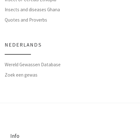
Insects and diseases Ghana
Quotes and Proverbs
NEDERLANDS
Wereld Gewassen Database
Zoek een gewas
Info