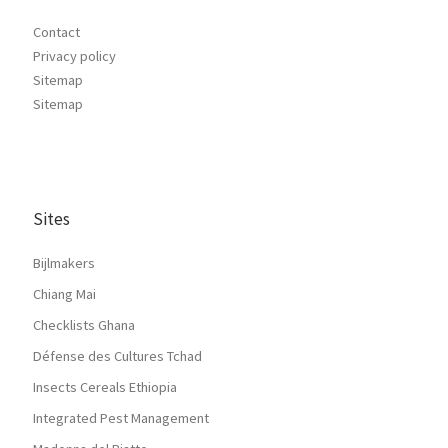
Contact
Privacy policy
Sitemap
Sitemap
Sites
Bijlmakers
Chiang Mai
Checklists Ghana
Défense des Cultures Tchad
Insects Cereals Ethiopia
Integrated Pest Management