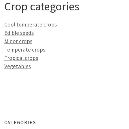
Crop categories
Cool temperate crops
Edible seeds
Minor crops
Temperate crops
Tropical crops
Vegetables
CATEGORIES