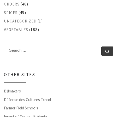
ORDERS
(48)
SPICES
(45)
UNCATEGORIZED
(1)
VEGETABLES
(188)
SEARCH
Se
OTHER SITES
Bijlmakers
Défense des Cultures Tchad
Farmer Field Schools
Insect of Cereals Ethiopia