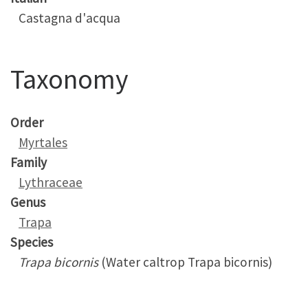
Castagna d'acqua
Taxonomy
Order
Myrtales
Family
Lythraceae
Genus
Trapa
Species
Trapa bicornis
(Water caltrop Trapa bicornis)