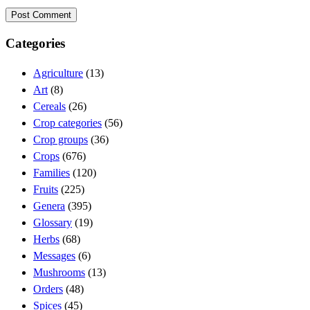
Categories
Agriculture
(13)
Art
(8)
Cereals
(26)
Crop categories
(56)
Crop groups
(36)
Crops
(676)
Families
(120)
Fruits
(225)
Genera
(395)
Glossary
(19)
Herbs
(68)
Messages
(6)
Mushrooms
(13)
Orders
(48)
Spices
(45)