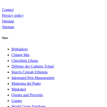
Contact
Privacy policy
Sitemap
Sitemap
Sites
Bijlmakers
Chiang Mai
Checklists Ghana
Défense des Cultures Tchad
Insects Cereals Ethiopia
Integrated Pest Management
Madonna del Piatto
Minkukel
Quotes and Proverbs
Games
World Crops Database