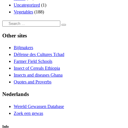
Uncategorized
(1)
Vegetables
(188)
Search
Search
…
Other sites
Bijlmakers
Défense des Cultures Tchad
Farmer Field Schools
Insect of Cereals Ethiopia
Insects and diseases Ghana
Quotes and Proverbs
Nederlands
Wereld Gewassen Database
Zoek een gewas
Info