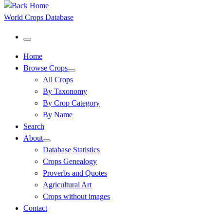
World Crops Database
Menu
Home
Browse Crops
All Crops
By Taxonomy
By Crop Category
By Name
Search
About
Database Statistics
Crops Genealogy
Proverbs and Quotes
Agricultural Art
Crops without images
Contact