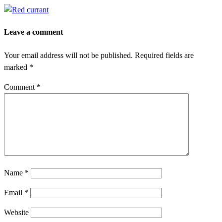
Leave a comment
Your email address will not be published.
Required fields are
marked
*
Comment
*
Name
*
Email
*
Website