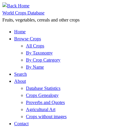
Skip
to
World Crops Database
content
Fruits, vegetables, cereals and other crops
Home
Browse Crops
All Crops
By Taxonomy
By Crop Category
By Name
Search
About
Database Statistics
Crops Genealogy
Proverbs and Quotes
Agricultural Art
Crops without images
Contact