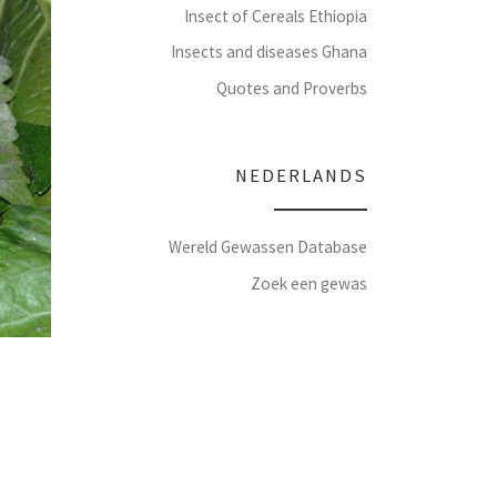
Insect of Cereals Ethiopia
Insects and diseases Ghana
Quotes and Proverbs
NEDERLANDS
Wereld Gewassen Database
Zoek een gewas