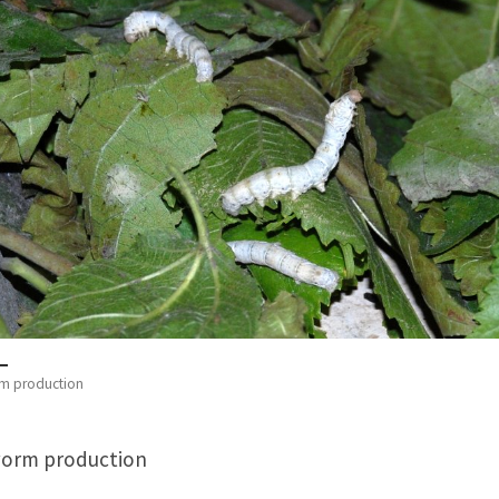
rm production
worm production