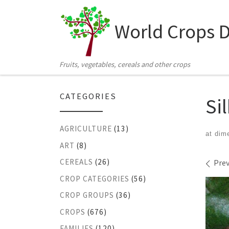
Skip to content
World Crops 
Fruits, vegetables, cereals and other crops
CATEGORIES
Si
AGRICULTURE
(13)
at dim
ART
(8)
Ima
CEREALS
(26)
Prev
CROP CATEGORIES
(56)
CROP GROUPS
(36)
CROPS
(676)
FAMILIES
(120)