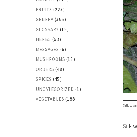
FRUITS
(225)
GENERA
(395)
GLOSSARY
(19)
HERBS
(68)
MESSAGES
(6)
MUSHROOMS
(13)
ORDERS
(48)
SPICES
(45)
UNCATEGORIZED
(1)
VEGETABLES
(188)
Silk wo
Silk 