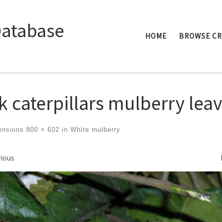
Database
HOME
BROWSE C
lk caterpillars mulberry lea
ensions
800 × 602
in
White mulberry
ges navigation
ious