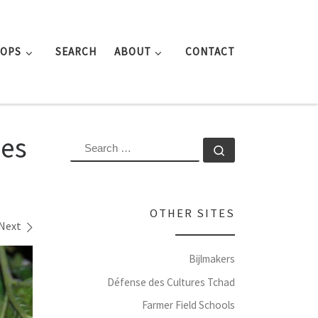
ROPS
SEARCH
ABOUT
CONTACT
ves
SEARCH
Search …
OTHER SITES
Next
Bijlmakers
Défense des Cultures Tchad
Farmer Field Schools