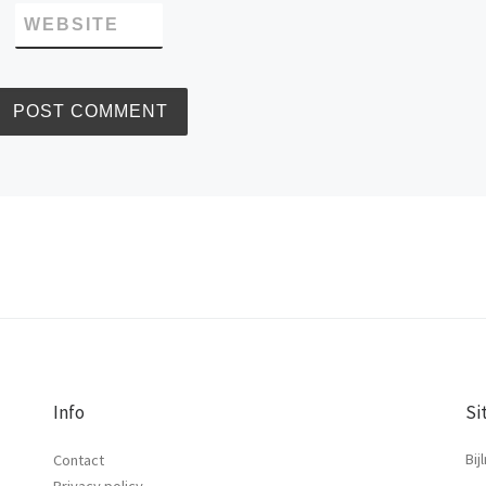
WEBSITE
Info
Si
Bij
Contact