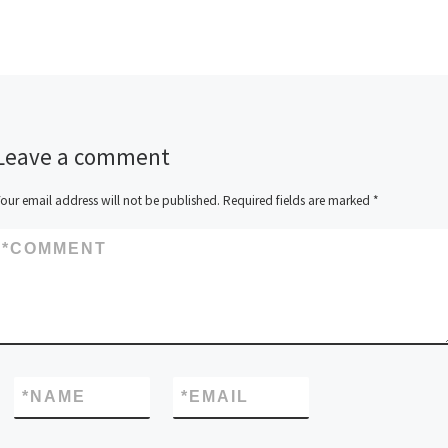
Leave a comment
our email address will not be published.
Required fields are marked
*
*
COMMENT
*
NAME
*
EMAIL