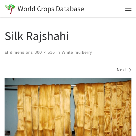
World Crops Database
Skip to content
Me
Silk Rajshahi
at dimensions
800 × 536
in
White mulberry
Images navigation
Next