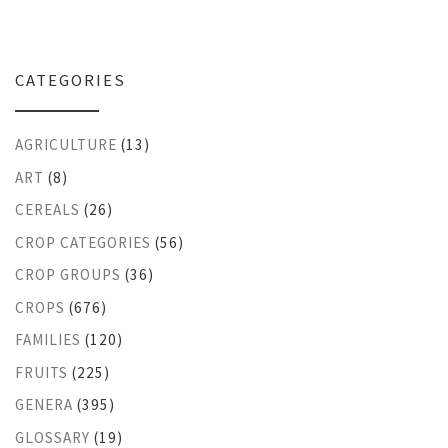
CATEGORIES
AGRICULTURE
(13)
ART
(8)
CEREALS
(26)
CROP CATEGORIES
(56)
CROP GROUPS
(36)
CROPS
(676)
FAMILIES
(120)
FRUITS
(225)
GENERA
(395)
GLOSSARY
(19)