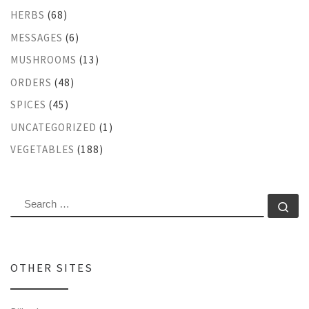
HERBS
(68)
MESSAGES
(6)
MUSHROOMS
(13)
ORDERS
(48)
SPICES
(45)
UNCATEGORIZED
(1)
VEGETABLES
(188)
SEARCH
Se
OTHER SITES