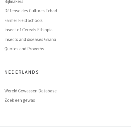
Bijlmakers
Défense des Cultures Tchad
Farmer Field Schools
Insect of Cereals Ethiopia
Insects and diseases Ghana
Quotes and Proverbs
NEDERLANDS
Wereld Gewassen Database
Zoek een gewas