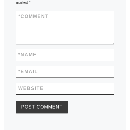
marked
*
*
COMMENT
*
NAME
*
EMAIL
WEBSITE