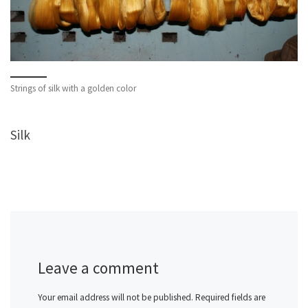
Strings of silk with a golden color
Silk
Leave a comment
Your email address will not be published.
Required fields are