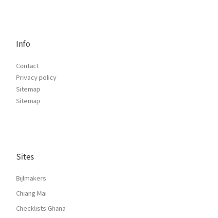
Info
Contact
Privacy policy
Sitemap
Sitemap
Sites
Bijlmakers
Chiang Mai
Checklists Ghana