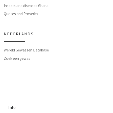
Insects and diseases Ghana
Quotes and Proverbs
NEDERLANDS
Wereld Gewassen Database
Zoek een gewas
Info