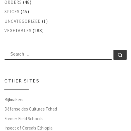
ORDERS
(48)
SPICES
(45)
UNCATEGORIZED
(1)
VEGETABLES
(188)
SEARCH
Se
OTHER SITES
Bijlmakers
Défense des Cultures Tchad
Farmer Field Schools
Insect of Cereals Ethiopia