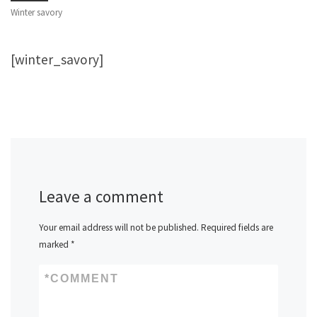
Winter savory
[winter_savory]
Leave a comment
Your email address will not be published.
Required fields are
marked
*
*
COMMENT