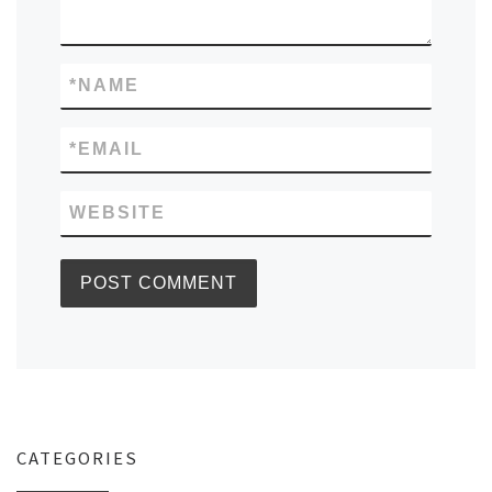
*
NAME
*
EMAIL
WEBSITE
CATEGORIES