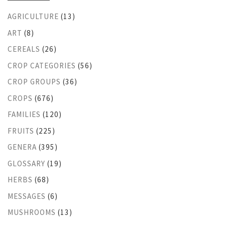
AGRICULTURE
(13)
ART
(8)
CEREALS
(26)
CROP CATEGORIES
(56)
CROP GROUPS
(36)
CROPS
(676)
FAMILIES
(120)
FRUITS
(225)
GENERA
(395)
GLOSSARY
(19)
HERBS
(68)
MESSAGES
(6)
MUSHROOMS
(13)