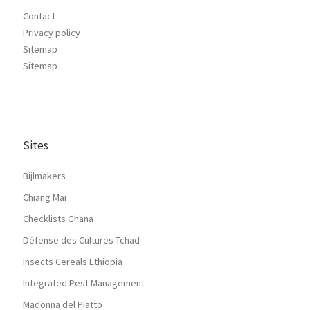
Contact
Privacy policy
Sitemap
Sitemap
Sites
Bijlmakers
Chiang Mai
Checklists Ghana
Défense des Cultures Tchad
Insects Cereals Ethiopia
Integrated Pest Management
Madonna del Piatto