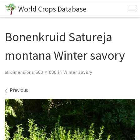
World Crops Database
Skip to content
Me
Bonenkruid Satureja
montana Winter savory
at dimensions
600 × 800
in
Winter savory
Images navigation
Previous