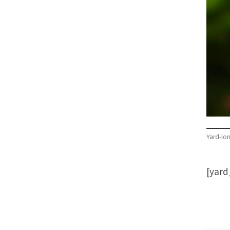
Yard-lo
[yar