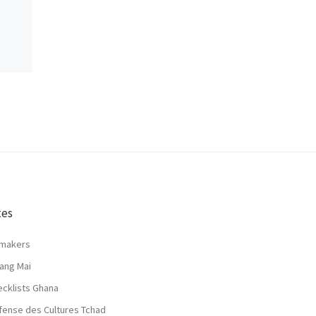
tes
lmakers
ang Mai
ecklists Ghana
fense des Cultures Tchad