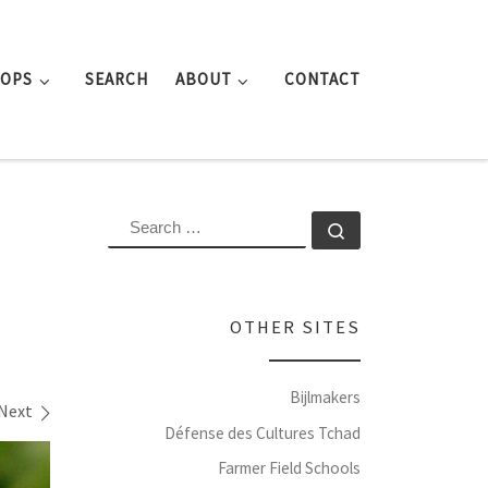
ROPS
SEARCH
ABOUT
CONTACT
SEARCH
Search …
OTHER SITES
Bijlmakers
Next
Défense des Cultures Tchad
Farmer Field Schools