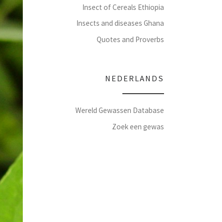
Insect of Cereals Ethiopia
Insects and diseases Ghana
Quotes and Proverbs
NEDERLANDS
Wereld Gewassen Database
Zoek een gewas