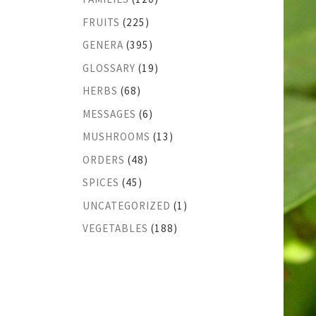
FRUITS
(225)
GENERA
(395)
GLOSSARY
(19)
HERBS
(68)
MESSAGES
(6)
MUSHROOMS
(13)
ORDERS
(48)
SPICES
(45)
UNCATEGORIZED
(1)
VEGETABLES
(188)