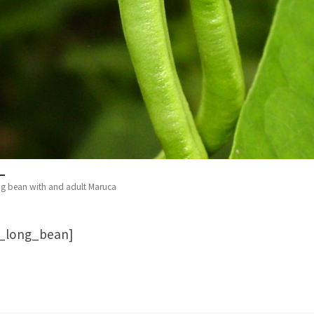
ng bean with and adult Maruca
d_long_bean]