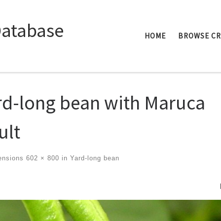
Database
HOME
BROWSE C
rd-long bean with Maruca
ult
ensions
602 × 800
in
Yard-long bean
ges navigation