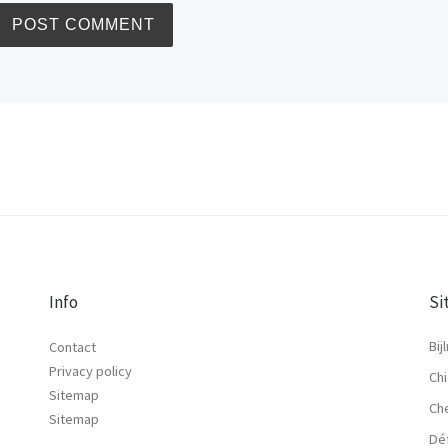
Info
Si
Bij
Contact
Privacy policy
Chi
Sitemap
Ch
Sitemap
Dé