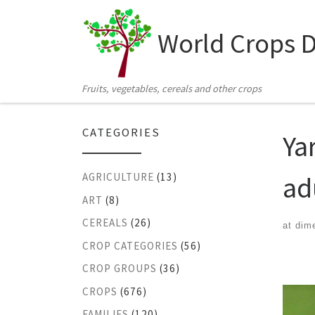
Skip to content
World Crops 
Fruits, vegetables, cereals and other crops
CATEGORIES
Ya
ad
AGRICULTURE
(13)
ART
(8)
CEREALS
(26)
at dim
CROP CATEGORIES
(56)
Ima
CROP GROUPS
(36)
CROPS
(676)
FAMILIES
(120)