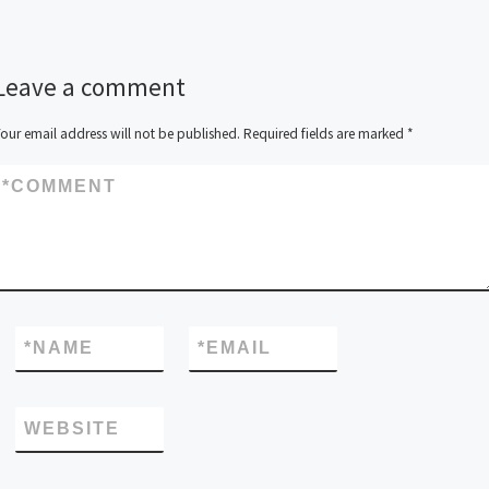
Leave a comment
our email address will not be published.
Required fields are marked
*
*
COMMENT
*
NAME
*
EMAIL
WEBSITE