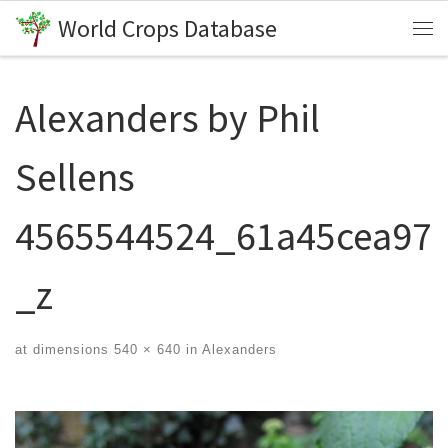
World Crops Database
Skip to content
Me
Alexanders by Phil
Sellens
4565544524_61a45cea97
_z
at dimensions
540 × 640
in
Alexanders
Images navigation