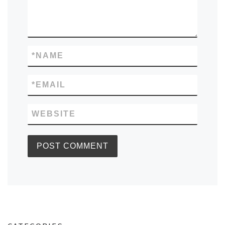
*
NAME
*
EMAIL
WEBSITE