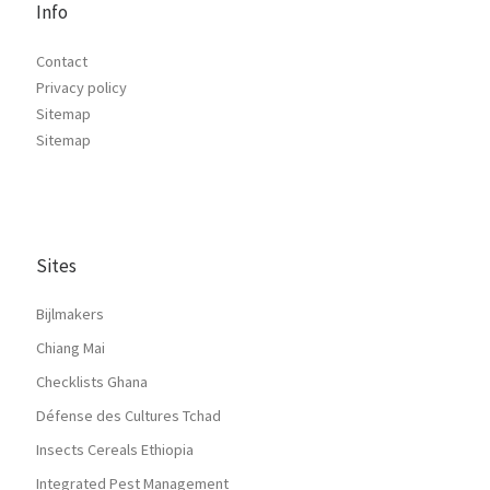
Info
Contact
Privacy policy
Sitemap
Sitemap
Sites
Bijlmakers
Chiang Mai
Checklists Ghana
Défense des Cultures Tchad
Insects Cereals Ethiopia
Integrated Pest Management