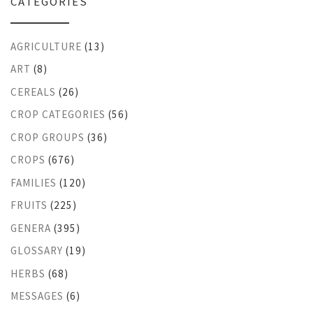
CATEGORIES
AGRICULTURE
(13)
ART
(8)
CEREALS
(26)
CROP CATEGORIES
(56)
CROP GROUPS
(36)
CROPS
(676)
FAMILIES
(120)
FRUITS
(225)
GENERA
(395)
GLOSSARY
(19)
HERBS
(68)
MESSAGES
(6)