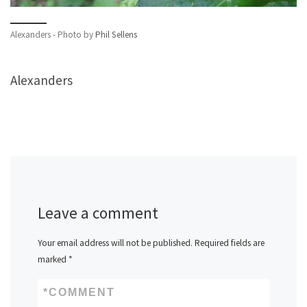
Alexanders - Photo by
Phil Sellens
Alexanders
Leave a comment
Your email address will not be published.
Required fields are
marked
*
*
COMMENT