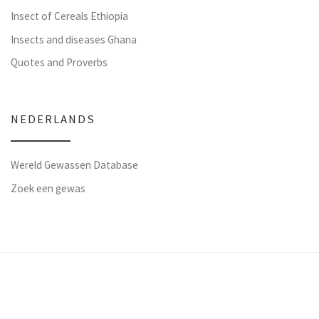
Insect of Cereals Ethiopia
Insects and diseases Ghana
Quotes and Proverbs
NEDERLANDS
Wereld Gewassen Database
Zoek een gewas