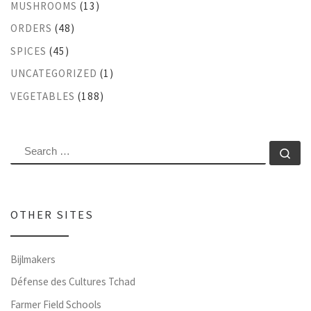
MUSHROOMS
(13)
ORDERS
(48)
SPICES
(45)
UNCATEGORIZED
(1)
VEGETABLES
(188)
SEARCH
Se
OTHER SITES
Bijlmakers
Défense des Cultures Tchad
Farmer Field Schools