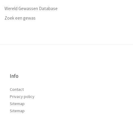
Wereld Gewassen Database
Zoek een gewas
Info
Contact
Privacy policy
Sitemap
Sitemap