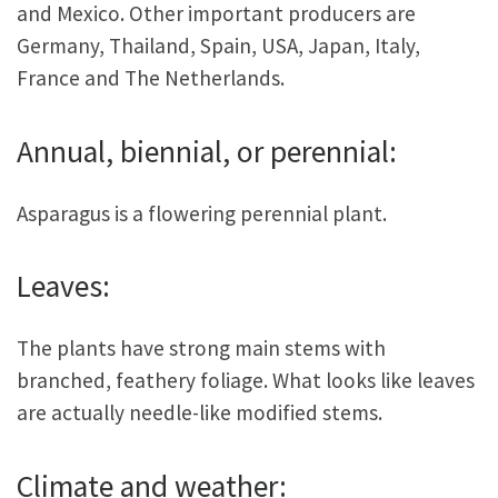
and Mexico. Other important producers are
Germany, Thailand, Spain, USA, Japan, Italy,
France and The Netherlands.
Annual, biennial, or perennial:
Asparagus is a flowering perennial plant.
Leaves:
The plants have strong main stems with
branched, feathery foliage. What looks like leaves
are actually needle-like modified stems.
Climate and weather: