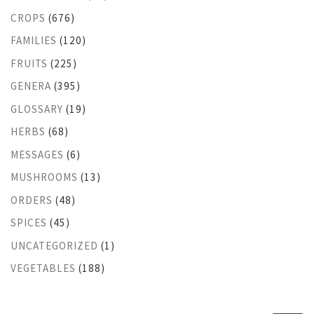
CROPS
(676)
FAMILIES
(120)
FRUITS
(225)
GENERA
(395)
GLOSSARY
(19)
HERBS
(68)
MESSAGES
(6)
MUSHROOMS
(13)
ORDERS
(48)
SPICES
(45)
UNCATEGORIZED
(1)
VEGETABLES
(188)