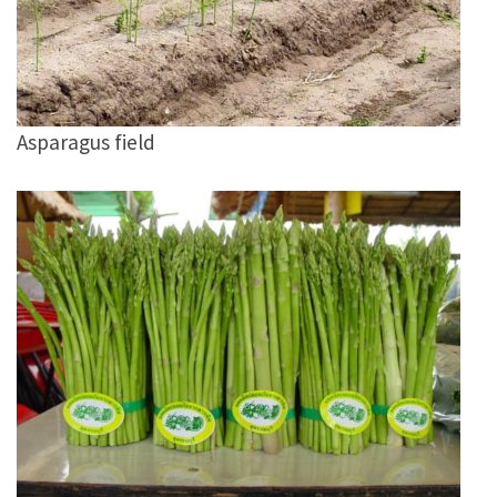
Asparagus field