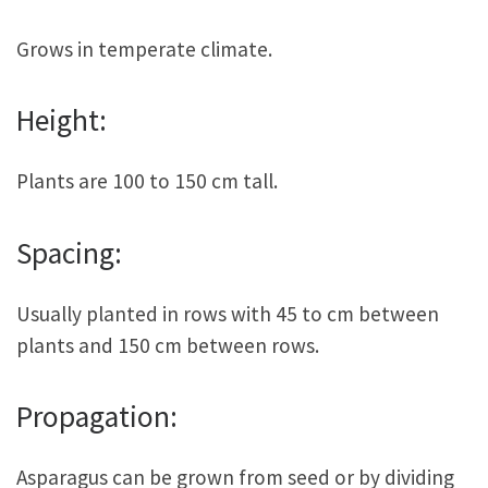
Grows in temperate climate.
Height:
Plants are 100 to 150 cm tall.
Spacing:
Usually planted in rows with 45 to cm between
plants and 150 cm between rows.
Propagation:
Asparagus can be grown from seed or by dividing