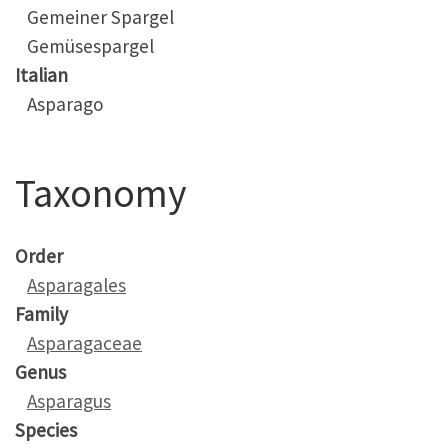
Gemeiner Spargel
Gemüsespargel
Italian
Asparago
Taxonomy
Order
Asparagales
Family
Asparagaceae
Genus
Asparagus
Species