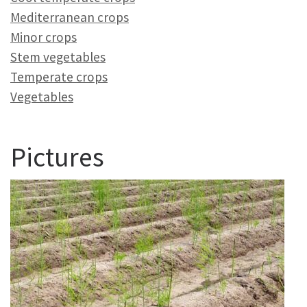
Mediterranean crops
Minor crops
Stem vegetables
Temperate crops
Vegetables
Pictures