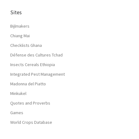
Sites
Bijlmakers
Chiang Mai
Checklists Ghana
Défense des Cultures Tchad
Insects Cereals Ethiopia
Integrated Pest Management
Madonna del Piatto
Minkukel
Quotes and Proverbs
Games
World Crops Database