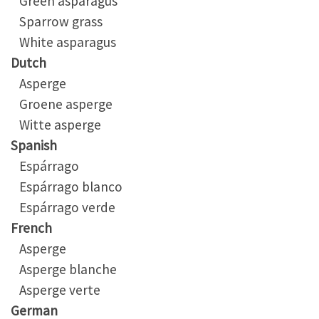
Green asparagus
Sparrow grass
White asparagus
Dutch
Asperge
Groene asperge
Witte asperge
Spanish
Espárrago
Espárrago blanco
Espárrago verde
French
Asperge
Asperge blanche
Asperge verte
German