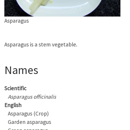
Asparagus
Asparagus is a stem vegetable.
Names
Scientific
Asparagus officinalis
English
Asparagus (Crop)
Garden asparagus