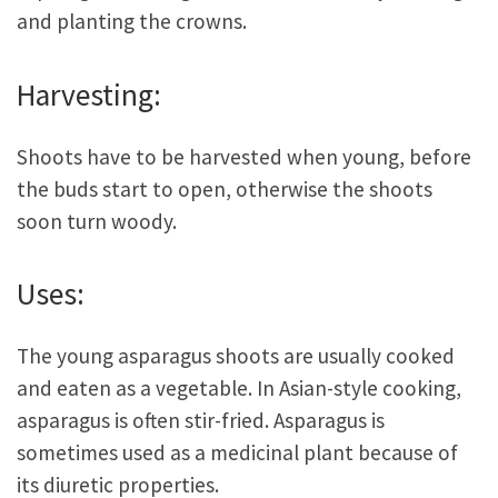
and planting the crowns.
Harvesting:
Shoots have to be harvested when young, before
the buds start to open, otherwise the shoots
soon turn woody.
Uses:
The young asparagus shoots are usually cooked
and eaten as a vegetable. In Asian-style cooking,
asparagus is often stir-fried. Asparagus is
sometimes used as a medicinal plant because of
its diuretic properties.