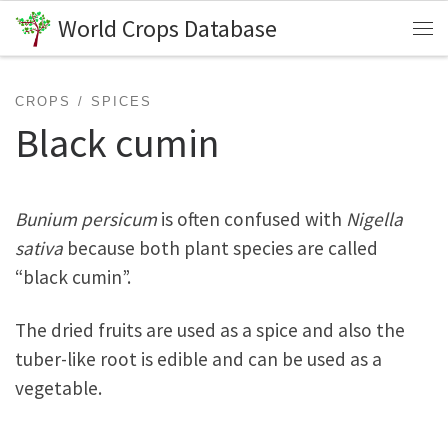
World Crops Database
Skip to content
Me
CROPS
SPICES
Black cumin
Bunium persicum
is often confused with
Nigella
sativa
because both plant species are called
“black cumin”.
The dried fruits are used as a spice and also the
tuber-like root is edible and can be used as a
vegetable.