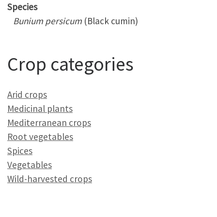
Species
Bunium persicum
(Black cumin)
Crop categories
Arid crops
Medicinal plants
Mediterranean crops
Root vegetables
Spices
Vegetables
Wild-harvested crops