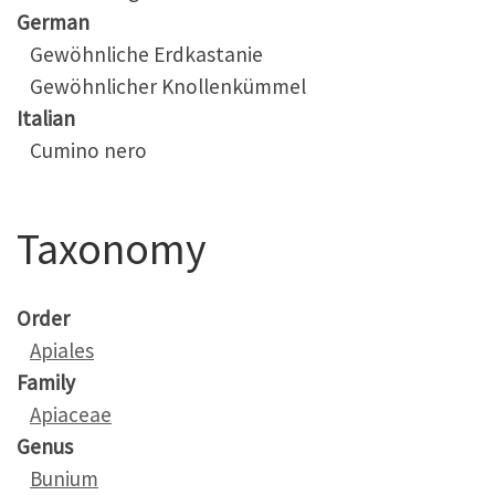
German
Gewöhnliche Erdkastanie
Gewöhnlicher Knollenkümmel
Italian
Cumino nero
Taxonomy
Order
Apiales
Family
Apiaceae
Genus
Bunium