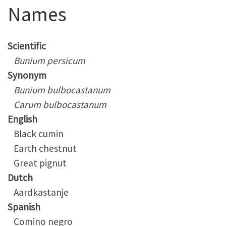
Names
Scientific
Bunium persicum
Synonym
Bunium bulbocastanum
Carum bulbocastanum
English
Black cumin
Earth chestnut
Great pignut
Dutch
Aardkastanje
Spanish
Comino negro