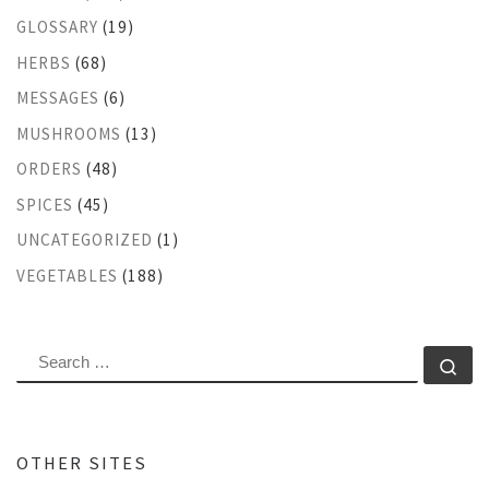
GLOSSARY
(19)
HERBS
(68)
MESSAGES
(6)
MUSHROOMS
(13)
ORDERS
(48)
SPICES
(45)
UNCATEGORIZED
(1)
VEGETABLES
(188)
SEARCH
Se
OTHER SITES