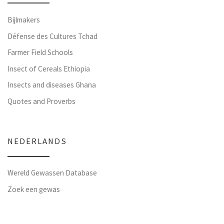
Bijlmakers
Défense des Cultures Tchad
Farmer Field Schools
Insect of Cereals Ethiopia
Insects and diseases Ghana
Quotes and Proverbs
NEDERLANDS
Wereld Gewassen Database
Zoek een gewas