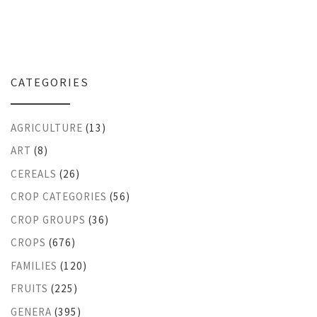
CATEGORIES
AGRICULTURE
(13)
ART
(8)
CEREALS
(26)
CROP CATEGORIES
(56)
CROP GROUPS
(36)
CROPS
(676)
FAMILIES
(120)
FRUITS
(225)
GENERA
(395)