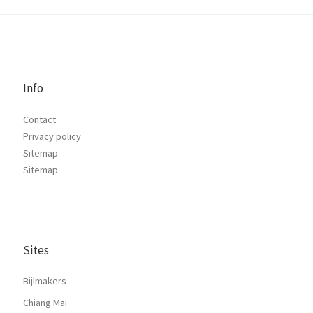
Info
Contact
Privacy policy
Sitemap
Sitemap
Sites
Bijlmakers
Chiang Mai