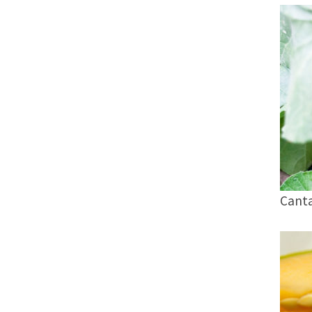
Canta