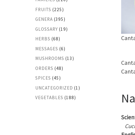
FRUITS
(225)
GENERA
(395)
GLOSSARY
(19)
Canta
HERBS
(68)
MESSAGES
(6)
MUSHROOMS
(13)
Canta
ORDERS
(48)
Canta
SPICES
(45)
UNCATEGORIZED
(1)
N
VEGETABLES
(188)
Scient
Cuc
Engli