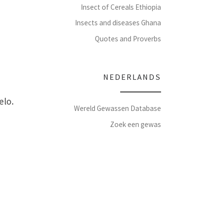
Insect of Cereals Ethiopia
Insects and diseases Ghana
Quotes and Proverbs
NEDERLANDS
elo.
Wereld Gewassen Database
Zoek een gewas