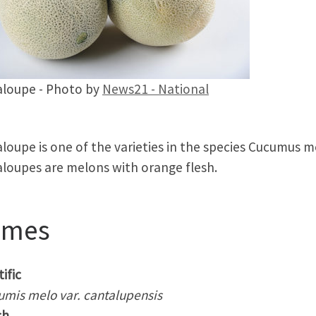
loupe - Photo by
News21 - National
loupe is one of the varieties in the species Cucumus m
loupes are melons with orange flesh.
ames
ific
umis melo var. cantalupensis
sh