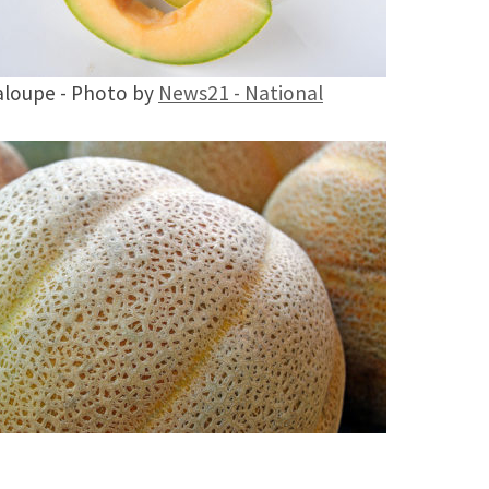
loupe - Photo by
News21 - National