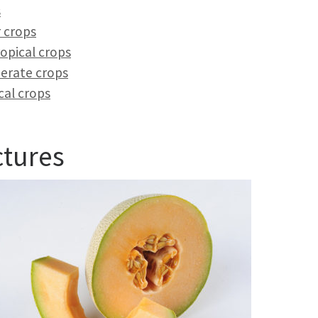
s
 crops
opical crops
erate crops
cal crops
ctures