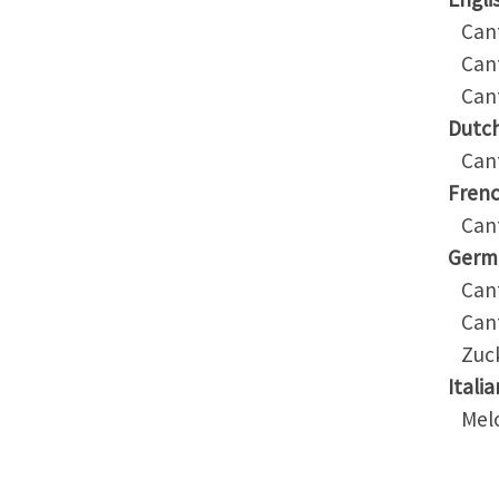
Cant
Cant
Cant
Dutc
Cant
Fren
Cant
Germ
Cant
Cant
Zuck
Italia
Melo