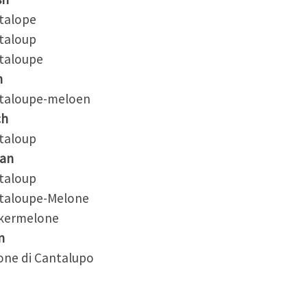
alope
aloup
aloupe
h
aloupe-meloen
ch
aloup
an
aloup
aloupe-Melone
ermelone
n
ne di Cantalupo