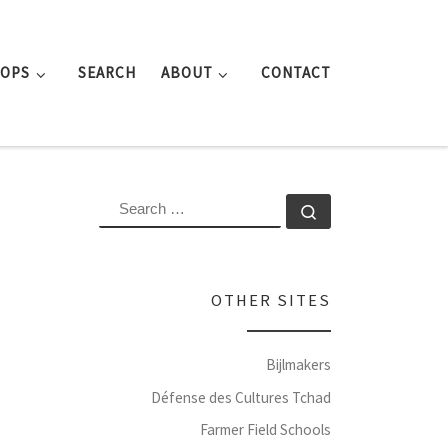
ROPS
SEARCH
ABOUT
CONTACT
SEARCH
Search …
OTHER SITES
Bijlmakers
Défense des Cultures Tchad
Farmer Field Schools