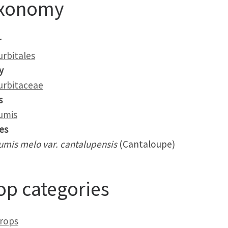
xonomy
r
urbitales
y
urbitaceae
s
umis
es
umis melo var. cantalupensis
(Cantaloupe)
op categories
crops