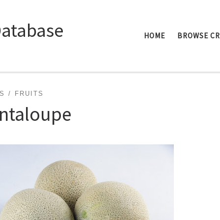
Database
HOME
BROWSE C
S
FRUITS
ntaloupe