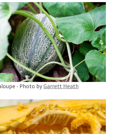
loupe - Photo by
Garrett Heath