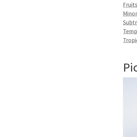
Fruit
Minor
Subtr
Temp
Tropi
Pi