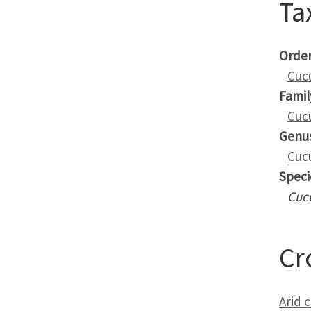
Ta
Orde
Cuc
Famil
Cuc
Genu
Cuc
Speci
Cuc
Cr
Arid 