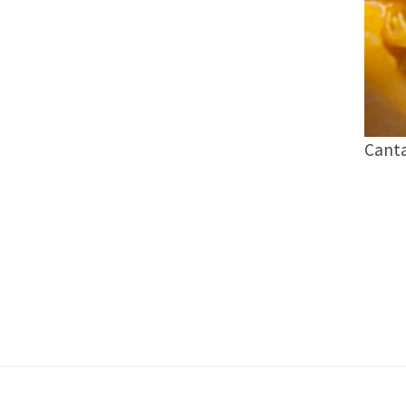
Canta