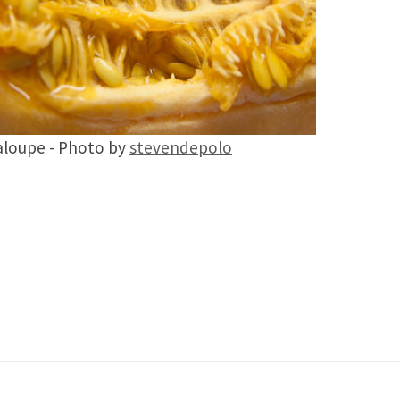
loupe - Photo by
stevendepolo