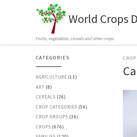
Skip to content
World Crops 
Fruits, vegetables, cereals and other crops
CATEGORIES
CROP
Ca
AGRICULTURE
(13)
ART
(8)
CEREALS
(26)
CROP CATEGORIES
(56)
CROP GROUPS
(36)
CROPS
(676)
FAMILIES
(120)