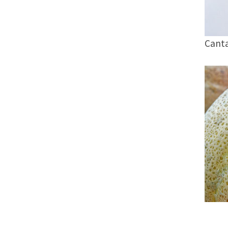
Canta