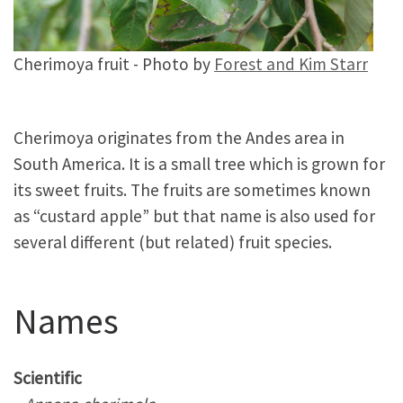
Cherimoya fruit - Photo by
Forest and Kim Starr
Cherimoya originates from the Andes area in
South America. It is a small tree which is grown for
its sweet fruits. The fruits are sometimes known
as “custard apple” but that name is also used for
several different (but related) fruit species.
Names
Scientific