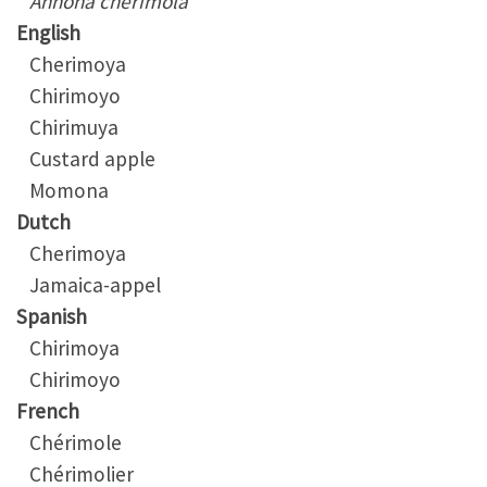
Annona cherimola
English
Cherimoya
Chirimoyo
Chirimuya
Custard apple
Momona
Dutch
Cherimoya
Jamaica-appel
Spanish
Chirimoya
Chirimoyo
French
Chérimole
Chérimolier