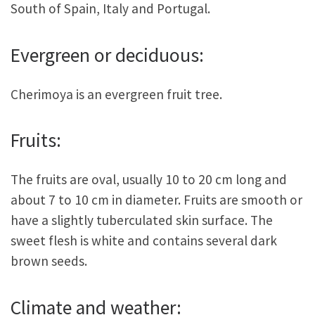
South of Spain, Italy and Portugal.
Evergreen or deciduous:
Cherimoya is an evergreen fruit tree.
Fruits:
The fruits are oval, usually 10 to 20 cm long and
about 7 to 10 cm in diameter. Fruits are smooth or
have a slightly tuberculated skin surface. The
sweet flesh is white and contains several dark
brown seeds.
Climate and weather: