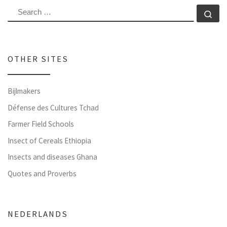
SEARCH
Se
OTHER SITES
Bijlmakers
Défense des Cultures Tchad
Farmer Field Schools
Insect of Cereals Ethiopia
Insects and diseases Ghana
Quotes and Proverbs
NEDERLANDS