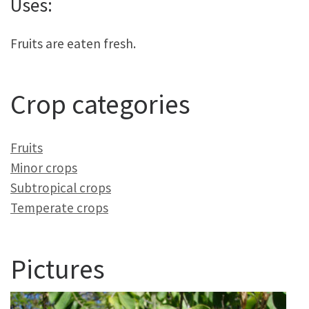
Uses:
Fruits are eaten fresh.
Crop categories
Fruits
Minor crops
Subtropical crops
Temperate crops
Pictures