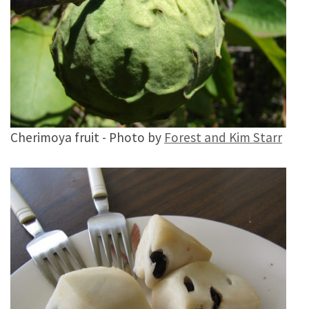
Cherimoya fruit - Photo by
Forest and Kim Starr