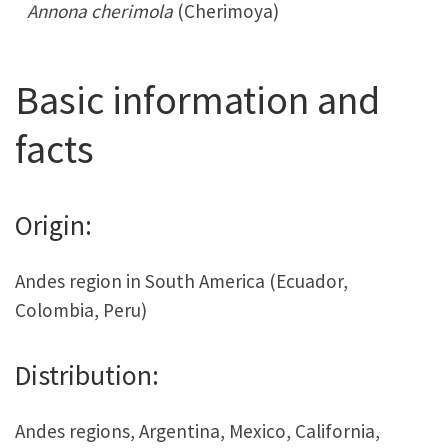
Annona cherimola
(Cherimoya)
Basic information and
facts
Origin:
Andes region in South America (Ecuador,
Colombia, Peru)
Distribution:
Andes regions, Argentina, Mexico, California,