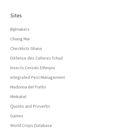
Sites
Bijlmakers
Chiang Mai
Checklists Ghana
Défense des Cultures Tchad
Insects Cereals Ethiopia
Integrated Pest Management
Madonna del Piatto
Minkukel
Quotes and Proverbs
Games
World Crops Database