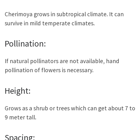
Cherimoya grows in subtropical climate. It can
survive in mild temperate climates.
Pollination:
If natural pollinators are not available, hand
pollination of flowers is necessary.
Height:
Grows as a shrub or trees which can get about 7 to
9 meter tall.
Spacing: