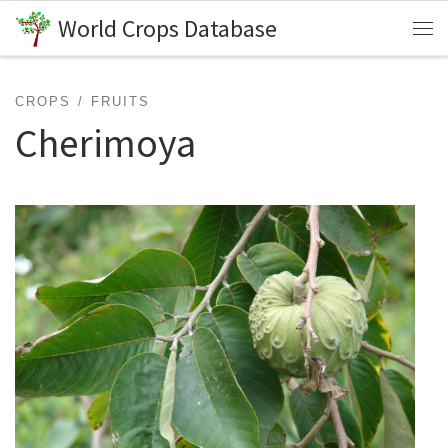
World Crops Database
Skip to content
Me
CROPS
FRUITS
Cherimoya