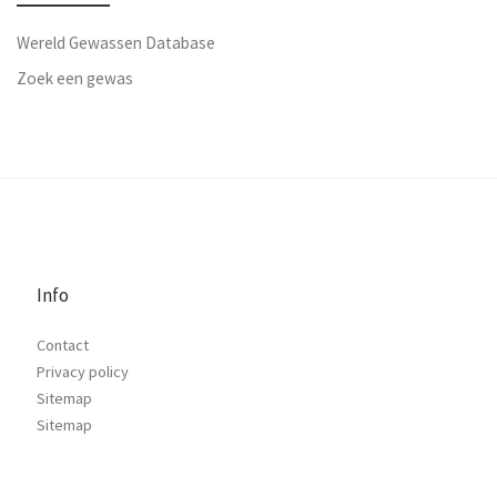
Wereld Gewassen Database
Zoek een gewas
Info
Contact
Privacy policy
Sitemap
Sitemap