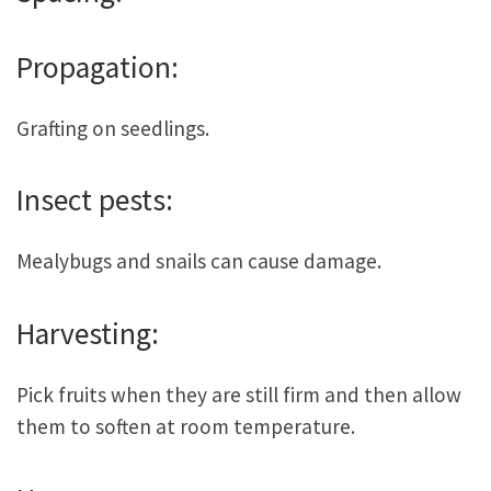
Propagation:
Grafting on seedlings.
Insect pests:
Mealybugs and snails can cause damage.
Harvesting:
Pick fruits when they are still firm and then allow
them to soften at room temperature.