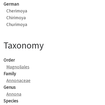
German
Cherimoya
Chirimoya
Churimoya
Taxonomy
Order
Magnoliales
Family
Annonaceae
Genus
Annona
Species