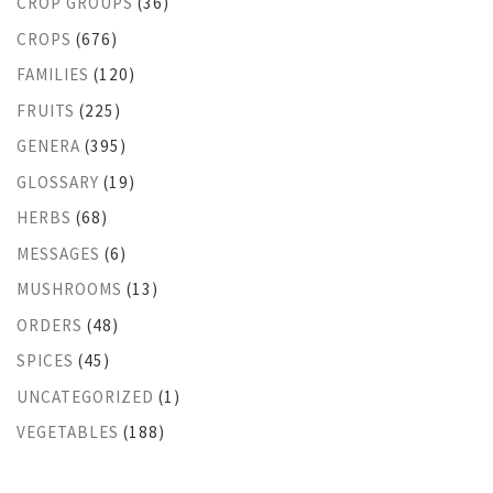
CROP GROUPS
(36)
CROPS
(676)
FAMILIES
(120)
FRUITS
(225)
GENERA
(395)
GLOSSARY
(19)
HERBS
(68)
MESSAGES
(6)
MUSHROOMS
(13)
ORDERS
(48)
SPICES
(45)
UNCATEGORIZED
(1)
VEGETABLES
(188)