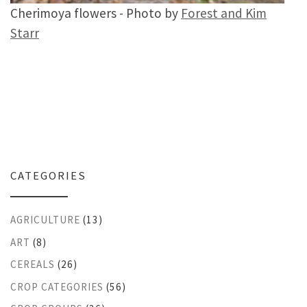
Cherimoya flowers - Photo by
Forest and Kim
Starr
CATEGORIES
AGRICULTURE
(13)
ART
(8)
CEREALS
(26)
CROP CATEGORIES
(56)