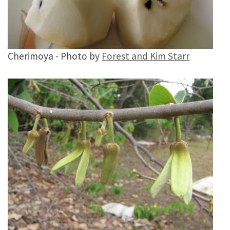
Cherimoya - Photo by
Forest and Kim Starr