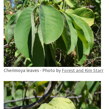
Cherimoya leaves - Photo by
Forest and Kim Starr