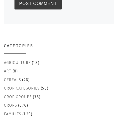
CATEGORIES
AGRICULTURE
(13)
ART
(8)
CEREALS
(26)
CROP CATEGORIES
(56)
CROP GROUPS
(36)
CROPS
(676)
FAMILIES
(120)