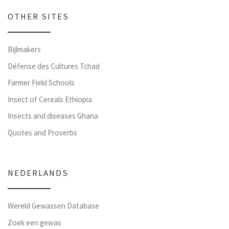
OTHER SITES
Bijlmakers
Défense des Cultures Tchad
Farmer Field Schools
Insect of Cereals Ethiopia
Insects and diseases Ghana
Quotes and Proverbs
NEDERLANDS
Wereld Gewassen Database
Zoek een gewas