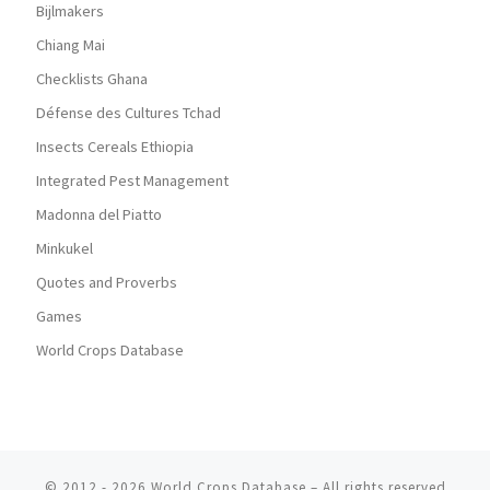
Bijlmakers
Chiang Mai
Checklists Ghana
Défense des Cultures Tchad
Insects Cereals Ethiopia
Integrated Pest Management
Madonna del Piatto
Minkukel
Quotes and Proverbs
Games
World Crops Database
© 2012 - 2026
World Crops Database
–
All rights reserved