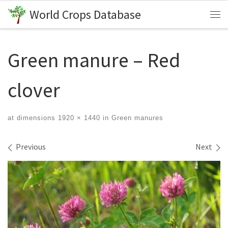
World Crops Database
Skip to content
Me
Green manure – Red
clover
at dimensions
1920 × 1440
in
Green manures
Images navigation
Previous
Next