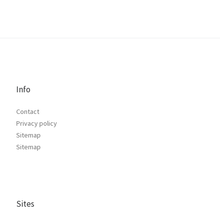
Info
Contact
Privacy policy
Sitemap
Sitemap
Sites