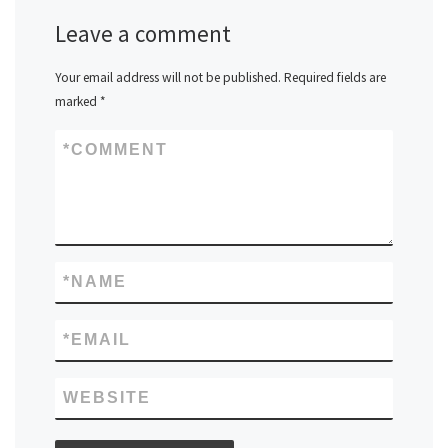
Leave a comment
Your email address will not be published.
Required fields are
marked
*
*
COMMENT
*
NAME
*
EMAIL
WEBSITE