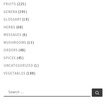
FRUITS
(225)
GENERA
(395)
GLOSSARY
(19)
HERBS
(68)
MESSAGES
(6)
MUSHROOMS
(13)
ORDERS
(48)
SPICES
(45)
UNCATEGORIZED
(1)
VEGETABLES
(188)
SEARCH
Se