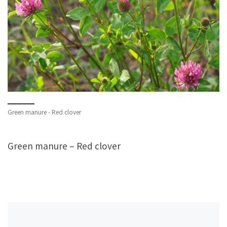
Green manure - Red clover
Green manure – Red clover