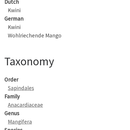
Dutch
Kwini
German
Kwini
Wohlriechende Mango
Taxonomy
Order
Sapindales
Family
Anacardiaceae
Genus
Mangifera