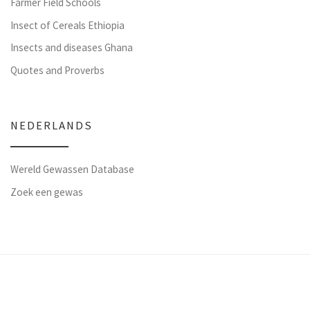
Farmer Field Schools
Insect of Cereals Ethiopia
Insects and diseases Ghana
Quotes and Proverbs
NEDERLANDS
Wereld Gewassen Database
Zoek een gewas