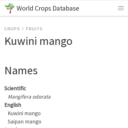
World Crops Database
Skip to content
Me
CROPS
FRUITS
Kuwini mango
Names
Scientific
Mangifera odorata
English
Kuwini mango
Saipan mango