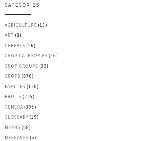
CATEGORIES
AGRICULTURE
(13)
ART
(8)
CEREALS
(26)
CROP CATEGORIES
(56)
CROP GROUPS
(36)
CROPS
(676)
FAMILIES
(120)
FRUITS
(225)
GENERA
(395)
GLOSSARY
(19)
HERBS
(68)
MESSAGES
(6)