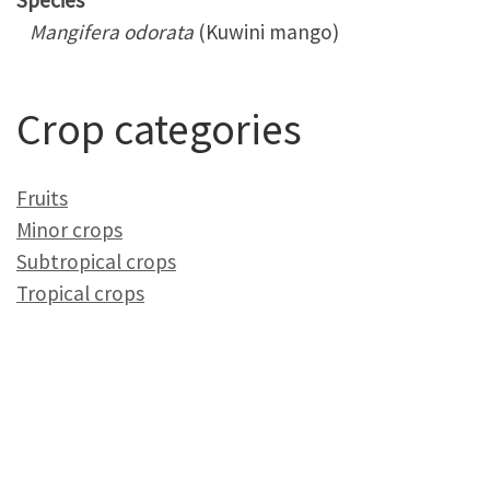
Species
Mangifera odorata
(Kuwini mango)
Crop categories
Fruits
Minor crops
Subtropical crops
Tropical crops