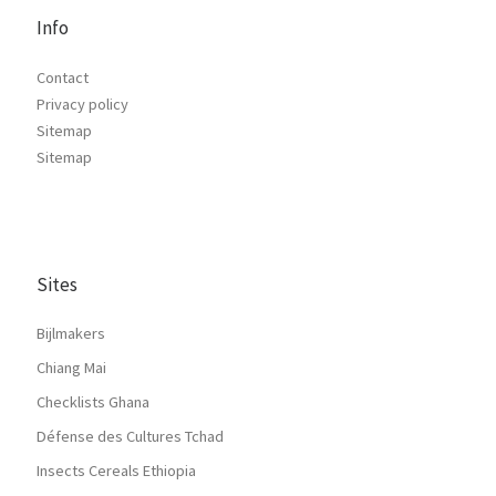
Info
Contact
Privacy policy
Sitemap
Sitemap
Sites
Bijlmakers
Chiang Mai
Checklists Ghana
Défense des Cultures Tchad
Insects Cereals Ethiopia