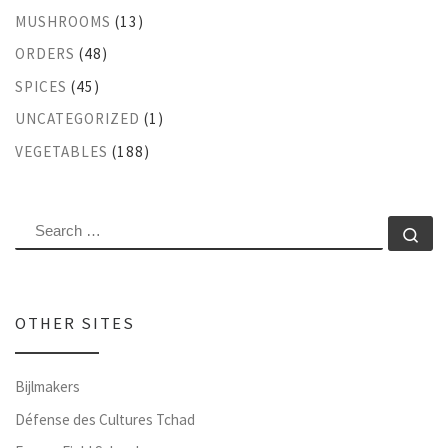
MUSHROOMS
(13)
ORDERS
(48)
SPICES
(45)
UNCATEGORIZED
(1)
VEGETABLES
(188)
SEARCH
Se
OTHER SITES
Bijlmakers
Défense des Cultures Tchad