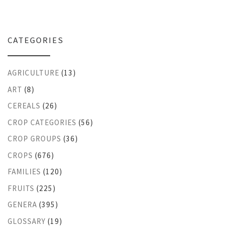
CATEGORIES
AGRICULTURE
(13)
ART
(8)
CEREALS
(26)
CROP CATEGORIES
(56)
CROP GROUPS
(36)
CROPS
(676)
FAMILIES
(120)
FRUITS
(225)
GENERA
(395)
GLOSSARY
(19)