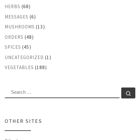
HERBS
(68)
MESSAGES
(6)
MUSHROOMS
(13)
ORDERS
(48)
SPICES
(45)
UNCATEGORIZED
(1)
VEGETABLES
(188)
SEARCH
Se
OTHER SITES