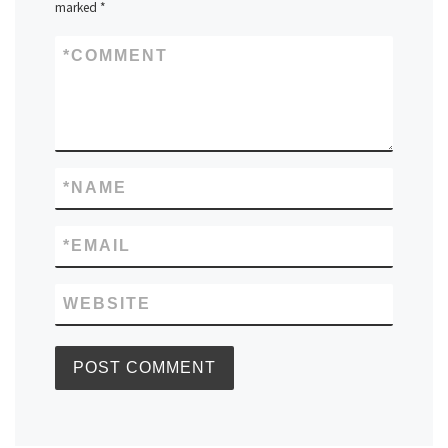
marked
*
*
COMMENT
*
NAME
*
EMAIL
WEBSITE