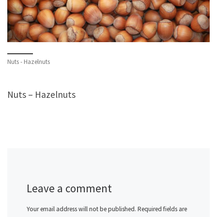
Nuts - Hazelnuts
Nuts – Hazelnuts
Leave a comment
Your email address will not be published.
Required fields are