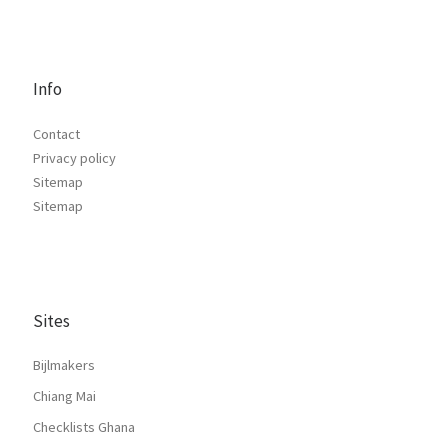
Info
Contact
Privacy policy
Sitemap
Sitemap
Sites
Bijlmakers
Chiang Mai
Checklists Ghana