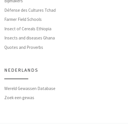
Bijlmakers
Défense des Cultures Tchad
Farmer Field Schools
Insect of Cereals Ethiopia
Insects and diseases Ghana
Quotes and Proverbs
NEDERLANDS
Wereld Gewassen Database
Zoek een gewas