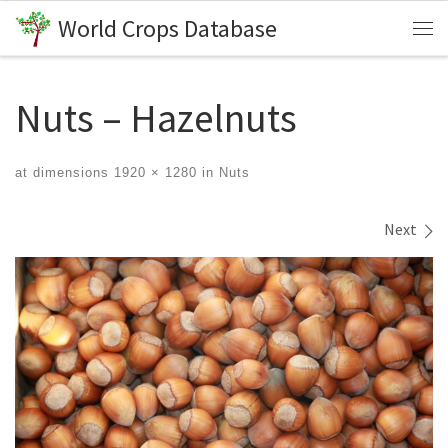
World Crops Database
Skip to content
Me
Nuts – Hazelnuts
at dimensions
1920 × 1280
in
Nuts
Images navigation
Next