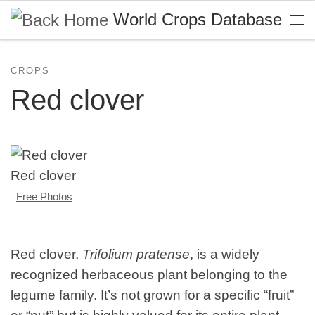
World Crops Database
Skip to content
Me
CROPS
Red clover
Red clover
Free Photos
Red clover,
Trifolium pratense
, is a widely
recognized herbaceous plant belonging to the
legume family. It’s not grown for a specific “fruit”