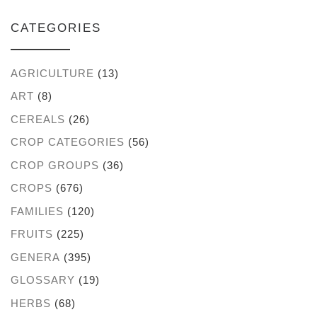
CATEGORIES
AGRICULTURE
(13)
ART
(8)
CEREALS
(26)
CROP CATEGORIES
(56)
CROP GROUPS
(36)
CROPS
(676)
FAMILIES
(120)
FRUITS
(225)
GENERA
(395)
GLOSSARY
(19)
HERBS
(68)