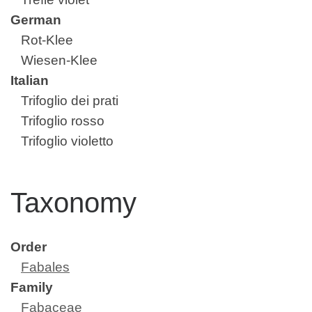
German
Rot-Klee
Wiesen-Klee
Italian
Trifoglio dei prati
Trifoglio rosso
Trifoglio violetto
Taxonomy
Order
Fabales
Family
Fabaceae