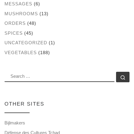
MESSAGES
(6)
MUSHROOMS
(13)
ORDERS
(48)
SPICES
(45)
UNCATEGORIZED
(1)
VEGETABLES
(188)
SEARCH
Se
OTHER SITES
Bijlmakers
Défense des Cultures Tchad