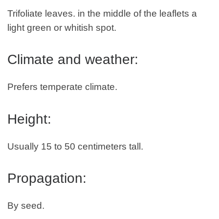
Trifoliate leaves. in the middle of the leaflets a
light green or whitish spot.
Climate and weather:
Prefers temperate climate.
Height:
Usually 15 to 50 centimeters tall.
Propagation:
By seed.