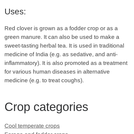
Uses:
Red clover is grown as a fodder crop or as a
green manure. It can also be used to make a
sweet-tasting herbal tea. It is used in traditional
medicine of India (e.g. as sedative, and anti-
inflammatory). It is also promoted as a treatment
for various human diseases in alternative
medicine (e.g. to treat coughs).
Crop categories
Cool temperate crops