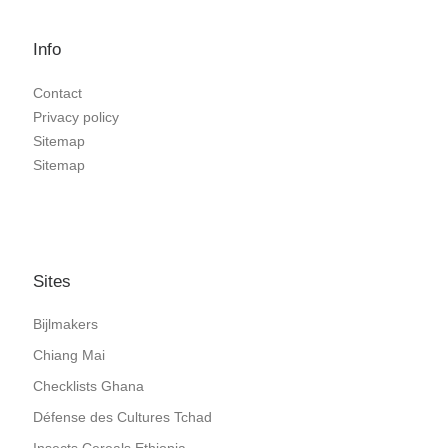
Info
Contact
Privacy policy
Sitemap
Sitemap
Sites
Bijlmakers
Chiang Mai
Checklists Ghana
Défense des Cultures Tchad