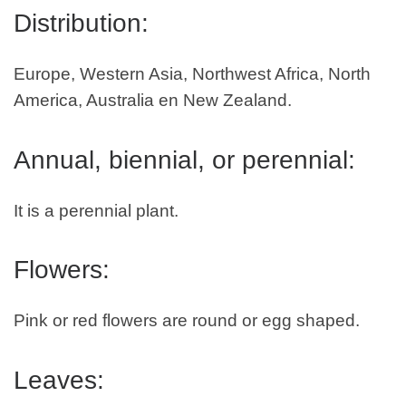
Distribution:
Europe, Western Asia, Northwest Africa, North
America, Australia en New Zealand.
Annual, biennial, or perennial:
It is a perennial plant.
Flowers:
Pink or red flowers are round or egg shaped.
Leaves: