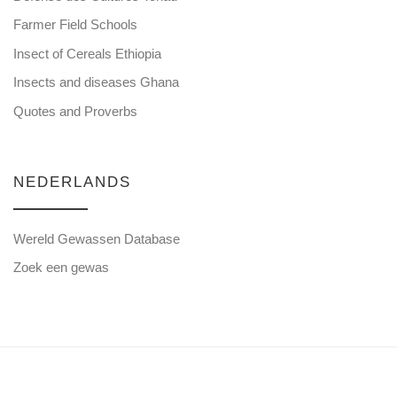
Farmer Field Schools
Insect of Cereals Ethiopia
Insects and diseases Ghana
Quotes and Proverbs
NEDERLANDS
Wereld Gewassen Database
Zoek een gewas