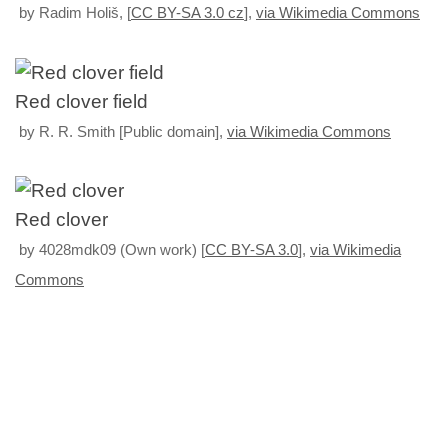
by Radim Holiš, [
CC BY-SA 3.0 cz
],
via Wikimedia Commons
Red clover field
by R. R. Smith [Public domain],
via Wikimedia Commons
Red clover
by 4028mdk09 (Own work) [
CC BY-SA 3.0
],
via Wikimedia
Commons