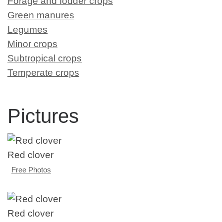
Forage and fodder crops
Green manures
Legumes
Minor crops
Subtropical crops
Temperate crops
Pictures
Red clover
Free Photos
Red clover