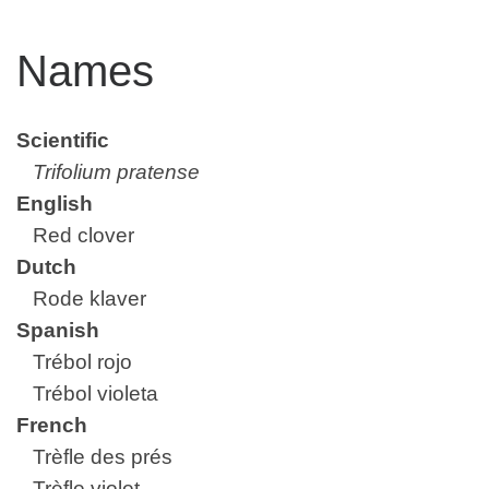
Names
Scientific
Trifolium pratense
English
Red clover
Dutch
Rode klaver
Spanish
Trébol rojo
Trébol violeta
French
Trèfle des prés
Trèfle violet