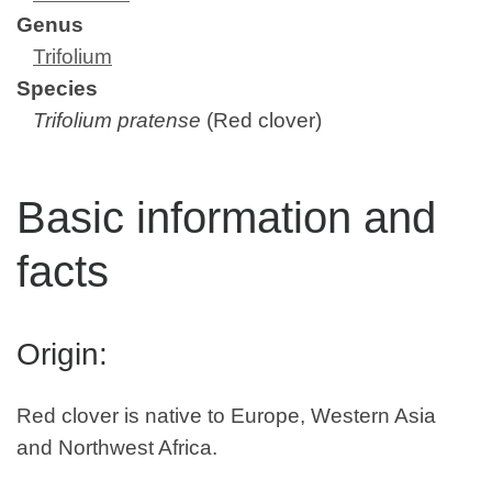
Genus
Trifolium
Species
Trifolium pratense
(Red clover)
Basic information and
facts
Origin:
Red clover is native to Europe, Western Asia
and Northwest Africa.