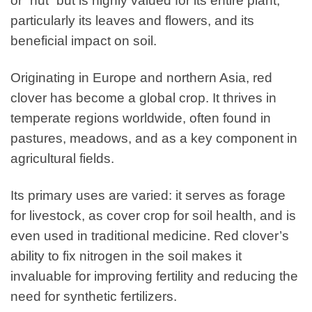
or “nut” but is highly valued for its entire plant,
particularly its leaves and flowers, and its
beneficial impact on soil.
Originating in Europe and northern Asia, red
clover has become a global crop. It thrives in
temperate regions worldwide, often found in
pastures, meadows, and as a key component in
agricultural fields.
Its primary uses are varied: it serves as forage
for livestock, as cover crop for soil health, and is
even used in traditional medicine. Red clover’s
ability to fix nitrogen in the soil makes it
invaluable for improving fertility and reducing the
need for synthetic fertilizers.