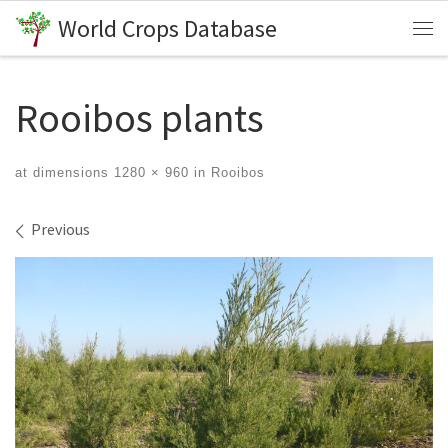
World Crops Database
Skip to content
Me
Rooibos plants
at dimensions
1280 × 960
in
Rooibos
Images navigation
Previous