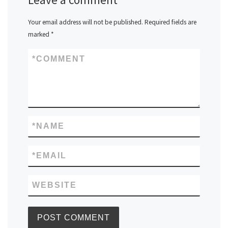
Your email address will not be published.
Required fields are
marked
*
*
COMMENT
*
NAME
*
EMAIL
WEBSITE