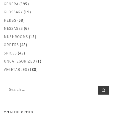
GENERA
(395)
GLOSSARY
(19)
HERBS
(68)
MESSAGES
(6)
MUSHROOMS
(13)
ORDERS
(48)
SPICES
(45)
UNCATEGORIZED
(1)
VEGETABLES
(188)
SEARCH
Se
OTHER SITES