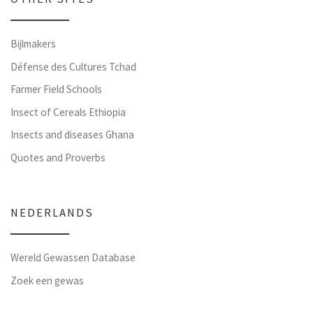
Bijlmakers
Défense des Cultures Tchad
Farmer Field Schools
Insect of Cereals Ethiopia
Insects and diseases Ghana
Quotes and Proverbs
NEDERLANDS
Wereld Gewassen Database
Zoek een gewas