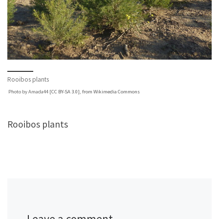
Rooibos plants
Photo by Amada44 [
CC BY-SA 3.0
],
from Wikimedia Commons
Rooibos plants
Leave a comment