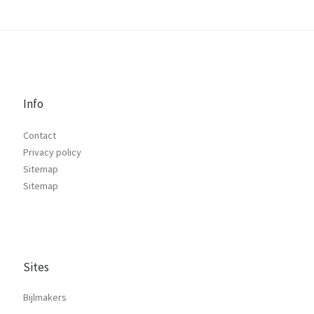
Info
Contact
Privacy policy
Sitemap
Sitemap
Sites
Bijlmakers