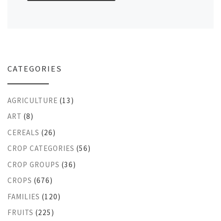
CATEGORIES
AGRICULTURE
(13)
ART
(8)
CEREALS
(26)
CROP CATEGORIES
(56)
CROP GROUPS
(36)
CROPS
(676)
FAMILIES
(120)
FRUITS
(225)