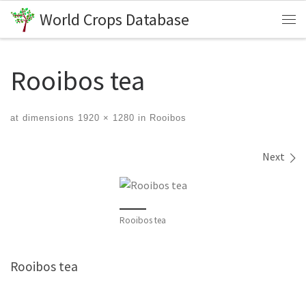
World Crops Database
Skip to content
Me
Rooibos tea
at dimensions
1920 × 1280
in
Rooibos
Images navigation
Next
Rooibos tea
Rooibos tea