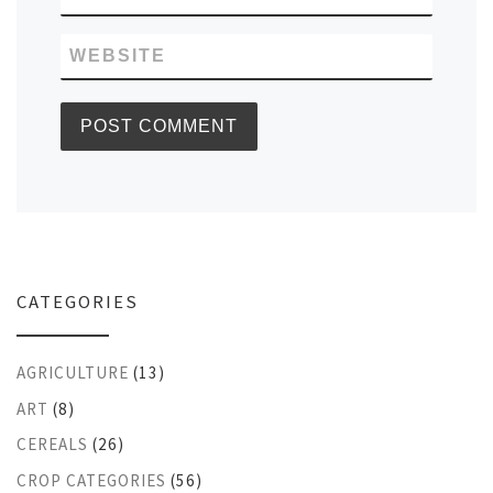
WEBSITE
CATEGORIES
AGRICULTURE
(13)
ART
(8)
CEREALS
(26)
CROP CATEGORIES
(56)