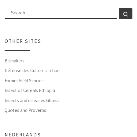
SEARCH
Se
OTHER SITES
Bijlmakers
Défense des Cultures Tchad
Farmer Field Schools
Insect of Cereals Ethiopia
Insects and diseases Ghana
Quotes and Proverbs
NEDERLANDS