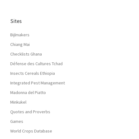
Sites
Bijlmakers
Chiang Mai
Checklists Ghana
Défense des Cultures Tchad
Insects Cereals Ethiopia
Integrated Pest Management
Madonna del Piatto
Minkukel
Quotes and Proverbs
Games
World Crops Database