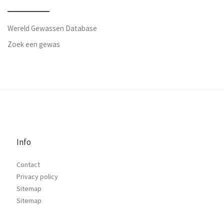
Wereld Gewassen Database
Zoek een gewas
Info
Contact
Privacy policy
Sitemap
Sitemap