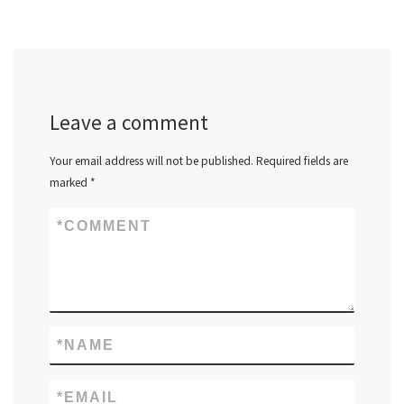
Leave a comment
Your email address will not be published.
Required fields are
marked
*
*
COMMENT
*
NAME
*
EMAIL