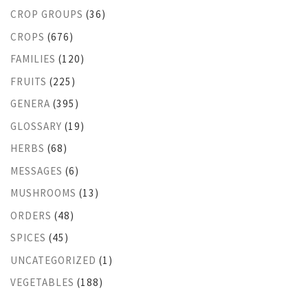
CROP GROUPS
(36)
CROPS
(676)
FAMILIES
(120)
FRUITS
(225)
GENERA
(395)
GLOSSARY
(19)
HERBS
(68)
MESSAGES
(6)
MUSHROOMS
(13)
ORDERS
(48)
SPICES
(45)
UNCATEGORIZED
(1)
VEGETABLES
(188)