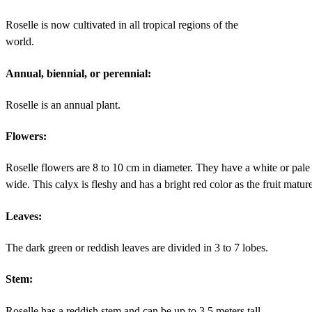
Roselle is now cultivated in all tropical regions of the
world.
Annual, biennial, or perennial:
Roselle is an annual plant.
Flowers:
Roselle flowers are 8 to 10 cm in diameter. They have a white or pale 
wide. This calyx is fleshy and has a bright red color as the fruit matur
Leaves:
The dark green or reddish leaves are divided in 3 to 7 lobes.
Stem:
Roselle has a reddish stem and can be up to 3.5 meters tall.