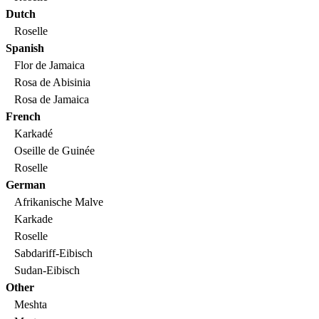
Dutch
Roselle
Spanish
Flor de Jamaica
Rosa de Abisinia
Rosa de Jamaica
French
Karkadé
Oseille de Guinée
Roselle
German
Afrikanische Malve
Karkade
Roselle
Sabdariff-Eibisch
Sudan-Eibisch
Other
Meshta