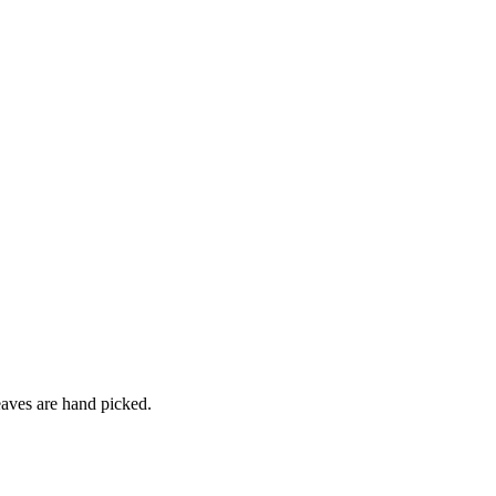
leaves are hand picked.