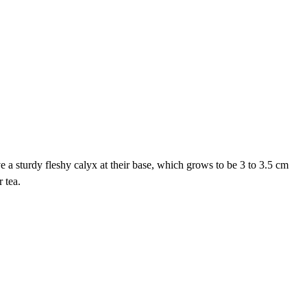
e a sturdy fleshy calyx at their base, which grows to be 3 to 3.5 cm
 tea.