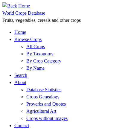
Skip
to
World Crops Database
content
Fruits, vegetables, cereals and other crops
Home
Browse Crops
All Crops
By Taxonomy
By Crop Category
By Name
Search
About
Database Statistics
Crops Genealogy
Proverbs and Quotes
Agricultural Art
Crops without images
Contact