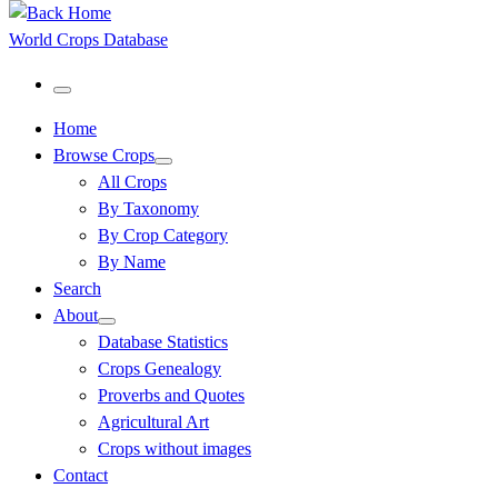
World Crops Database
Menu
Home
Browse Crops
All Crops
By Taxonomy
By Crop Category
By Name
Search
About
Database Statistics
Crops Genealogy
Proverbs and Quotes
Agricultural Art
Crops without images
Contact