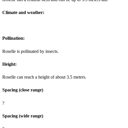
Climate and weather:
Pollination:
Roselle is pollinated by insects.
Height:
Roselle can reach a height of about 3.5 meters.
Spacing (close range)
?
Spacing (wide range)