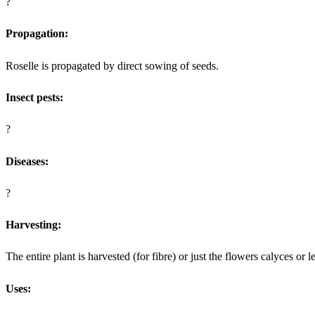
?
Propagation:
Roselle is propagated by direct sowing of seeds.
Insect pests:
?
Diseases:
?
Harvesting:
The entire plant is harvested (for fibre) or just the flowers calyces or 
Uses: