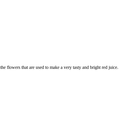
t the flowers that are used to make a very tasty and bright red juice.