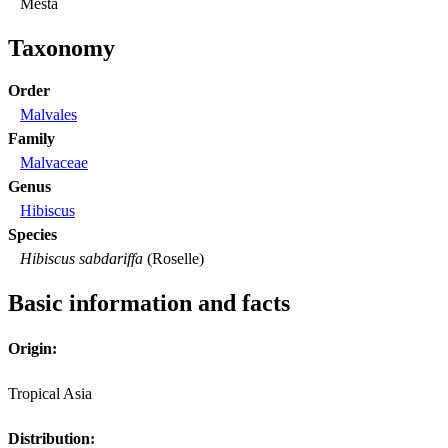
Mesta
Taxonomy
Order
Malvales
Family
Malvaceae
Genus
Hibiscus
Species
Hibiscus sabdariffa
(Roselle)
Basic information and facts
Origin:
Tropical Asia
Distribution: