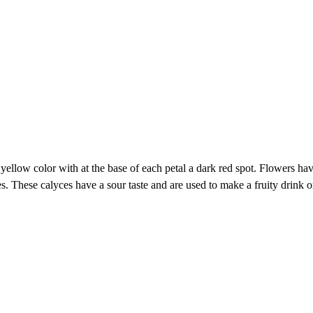
yellow color with at the base of each petal a dark red spot. Flowers hav
es. These calyces have a sour taste and are used to make a fruity drink or