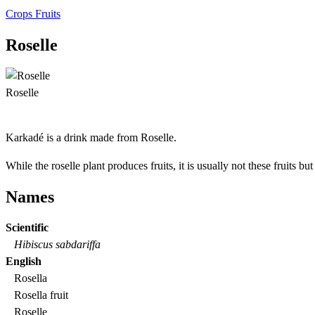
Crops
Fruits
Roselle
Roselle
Karkadé is a drink made from Roselle.
While the roselle plant produces fruits, it is usually not these fruits bu
Names
Scientific
Hibiscus sabdariffa
English
Rosella
Rosella fruit
Roselle