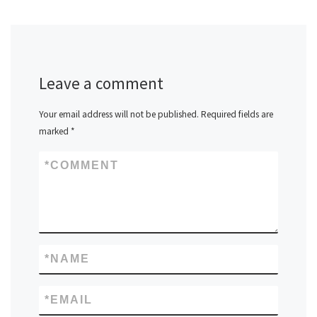
Leave a comment
Your email address will not be published.
Required fields are
marked
*
*
COMMENT
*
NAME
*
EMAIL