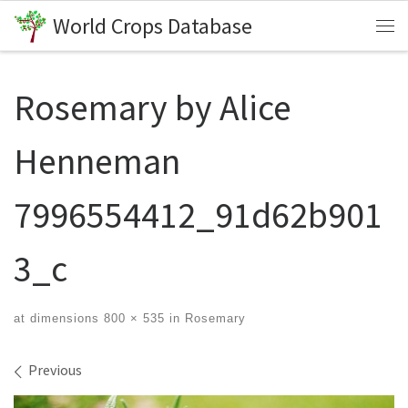
World Crops Database
Skip to content
Me
Rosemary by Alice
Henneman
7996554412_91d62b901
3_c
at dimensions
800 × 535
in
Rosemary
Images navigation
Previous