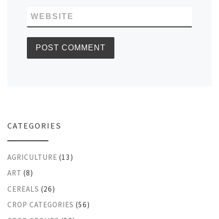
WEBSITE
CATEGORIES
AGRICULTURE
(13)
ART
(8)
CEREALS
(26)
CROP CATEGORIES
(56)