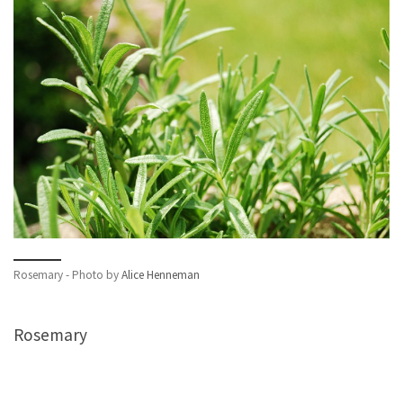
Rosemary - Photo by
Alice Henneman
Rosemary