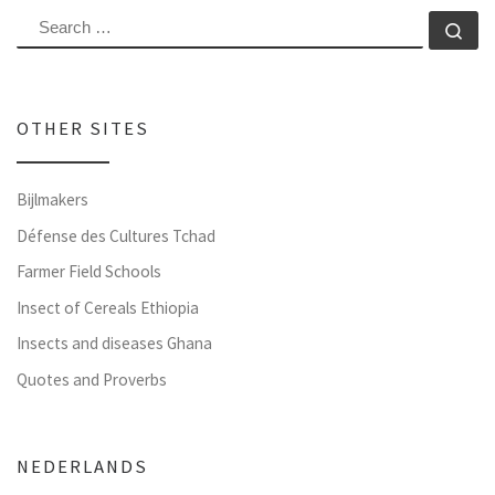
SEARCH
Se
OTHER SITES
Bijlmakers
Défense des Cultures Tchad
Farmer Field Schools
Insect of Cereals Ethiopia
Insects and diseases Ghana
Quotes and Proverbs
NEDERLANDS