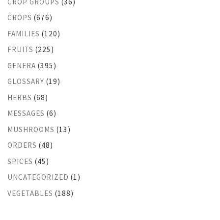
CROP GROUPS
(36)
CROPS
(676)
FAMILIES
(120)
FRUITS
(225)
GENERA
(395)
GLOSSARY
(19)
HERBS
(68)
MESSAGES
(6)
MUSHROOMS
(13)
ORDERS
(48)
SPICES
(45)
UNCATEGORIZED
(1)
VEGETABLES
(188)