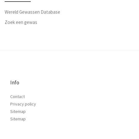
Wereld Gewassen Database
Zoek een gewas
Info
Contact
Privacy policy
Sitemap
Sitemap