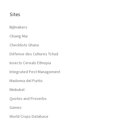
Sites
Bijlmakers
Chiang Mai
Checklists Ghana
Défense des Cultures Tchad
Insects Cereals Ethiopia
Integrated Pest Management
Madonna del Piatto
Minkukel
Quotes and Proverbs
Games
World Crops Database