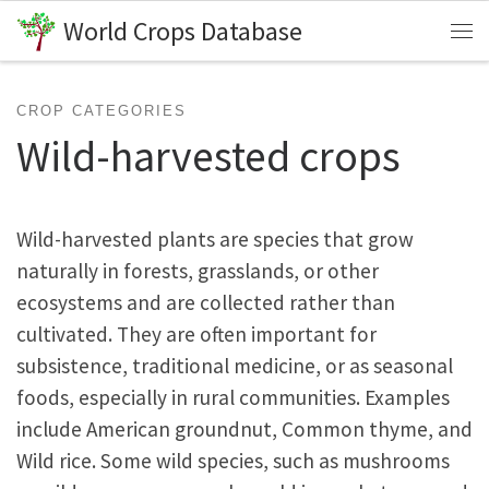
World Crops Database
Skip to content
Me
CROP CATEGORIES
Wild-harvested crops
Wild-harvested plants are species that grow
naturally in forests, grasslands, or other
ecosystems and are collected rather than
cultivated. They are often important for
subsistence, traditional medicine, or as seasonal
foods, especially in rural communities. Examples
include American groundnut, Common thyme, and
Wild rice. Some wild species, such as mushrooms