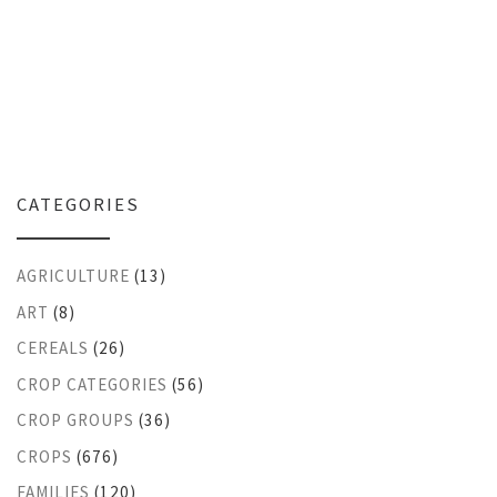
CATEGORIES
AGRICULTURE
(13)
ART
(8)
CEREALS
(26)
CROP CATEGORIES
(56)
CROP GROUPS
(36)
CROPS
(676)
FAMILIES
(120)