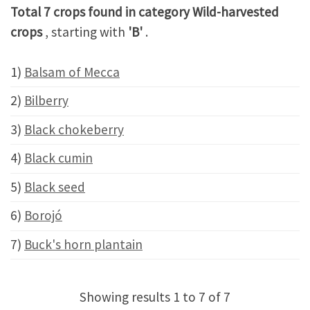
Total 7 crops found in category Wild-harvested
crops
, starting with
'B'
.
1)
Balsam of Mecca
2)
Bilberry
3)
Black chokeberry
4)
Black cumin
5)
Black seed
6)
Borojó
7)
Buck's horn plantain
Showing results 1 to 7 of 7