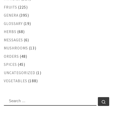
FRUITS
(225)
GENERA
(395)
GLOSSARY
(19)
HERBS
(68)
MESSAGES
(6)
MUSHROOMS
(13)
ORDERS
(48)
SPICES
(45)
UNCATEGORIZED
(1)
VEGETABLES
(188)
SEARCH
Se