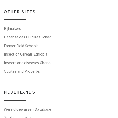
OTHER SITES
Bijlmakers
Défense des Cultures Tchad
Farmer Field Schools
Insect of Cereals Ethiopia
Insects and diseases Ghana
Quotes and Proverbs
NEDERLANDS
Wereld Gewassen Database
Zoek een gewas