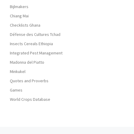
Bijlmakers
Chiang Mai
Checklists Ghana
Défense des Cultures Tchad
Insects Cereals Ethiopia
Integrated Pest Management
Madonna del Piatto
Minkukel
Quotes and Proverbs
Games
World Crops Database