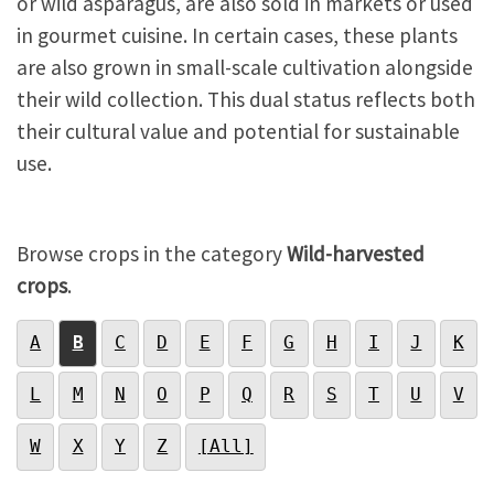
or wild asparagus, are also sold in markets or used
in gourmet cuisine. In certain cases, these plants
are also grown in small-scale cultivation alongside
their wild collection. This dual status reflects both
their cultural value and potential for sustainable
use.
Browse crops in the category
Wild-harvested
crops
.
A
B
C
D
E
F
G
H
I
J
K
L
M
N
O
P
Q
R
S
T
U
V
W
X
Y
Z
[All]