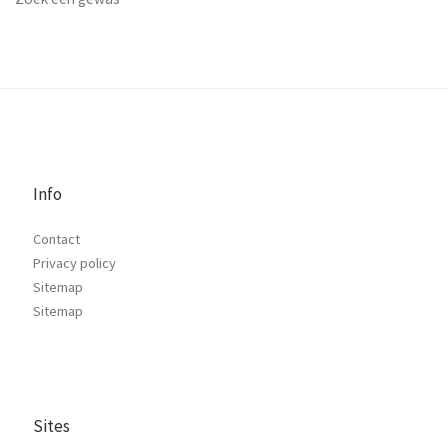
Info
Contact
Privacy policy
Sitemap
Sitemap
Sites