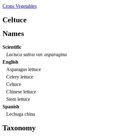
Crops
Vegetables
Celtuce
Names
Scientific
Lactuca sativa var. asparagina
English
Asparagus lettuce
Celery lettuce
Celtuce
Chinese lettuce
Stem lettuce
Spanish
Lechuga china
Taxonomy