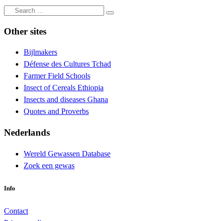
Search
Search
…
Other sites
Bijlmakers
Défense des Cultures Tchad
Farmer Field Schools
Insect of Cereals Ethiopia
Insects and diseases Ghana
Quotes and Proverbs
Nederlands
Wereld Gewassen Database
Zoek een gewas
Info
Contact