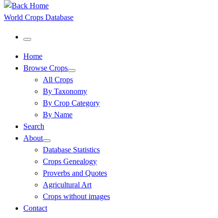
World Crops Database
Menu
Home
Browse Crops
All Crops
By Taxonomy
By Crop Category
By Name
Search
About
Database Statistics
Crops Genealogy
Proverbs and Quotes
Agricultural Art
Crops without images
Contact