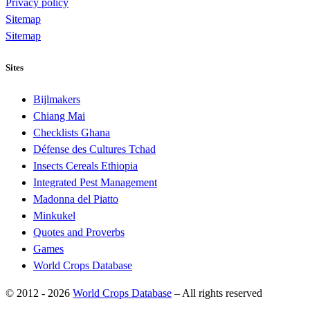
Privacy policy
Sitemap
Sitemap
Sites
Bijlmakers
Chiang Mai
Checklists Ghana
Défense des Cultures Tchad
Insects Cereals Ethiopia
Integrated Pest Management
Madonna del Piatto
Minkukel
Quotes and Proverbs
Games
World Crops Database
© 2012 - 2026
World Crops Database
–
All rights reserved