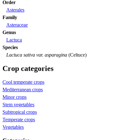
Order
Asterales
Family
Asteraceae
Genus
Lactuca
Species
Lactuca sativa var. asparagina
(Celtuce)
Crop categories
Cool temperate crops
Mediterranean crops
Minor crops
Stem vegetables
Subtropical crops
Temperate crops
Vegetables