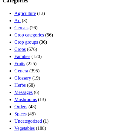
Categories
Agriculture
(13)
Art
(8)
Cereals
(26)
Crop categories
(56)
Crop groups
(36)
Crops
(676)
Families
(120)
Fruits
(225)
Genera
(395)
Glossary
(19)
Herbs
(68)
Messages
(6)
Mushrooms
(13)
Orders
(48)
Spices
(45)
Uncategorized
(1)
Vegetables
(188)