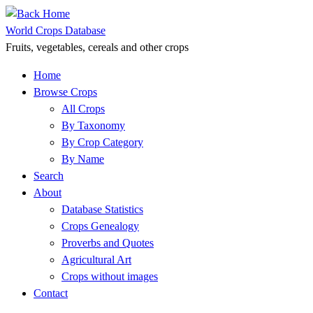
Skip
to
World Crops Database
content
Fruits, vegetables, cereals and other crops
Home
Browse Crops
All Crops
By Taxonomy
By Crop Category
By Name
Search
About
Database Statistics
Crops Genealogy
Proverbs and Quotes
Agricultural Art
Crops without images
Contact