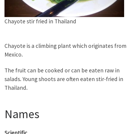
Chayote stir fried in Thailand
Chayote is a climbing plant which originates from
Mexico.
The fruit can be cooked or can be eaten raw in
salads. Young shoots are often eaten stir-fried in
Thailand.
Names
Scientific