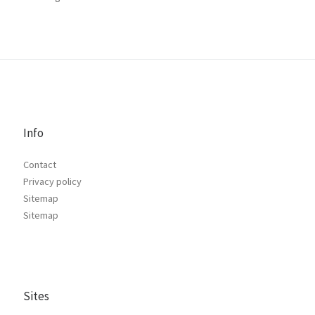
Info
Contact
Privacy policy
Sitemap
Sitemap
Sites