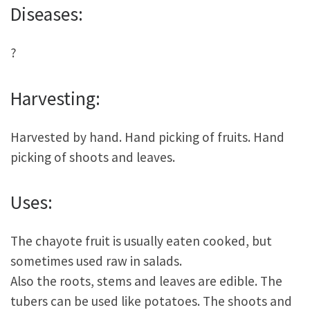
Diseases:
?
Harvesting:
Harvested by hand. Hand picking of fruits. Hand
picking of shoots and leaves.
Uses:
The chayote fruit is usually eaten cooked, but
sometimes used raw in salads.
Also the roots, stems and leaves are edible. The
tubers can be used like potatoes. The shoots and