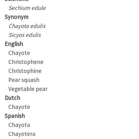
Sechium edule
Synonym
Chayota edulis
Sicyos edulis
English
Chayote
Christophene
Christophine
Pear squash
Vegetable pear
Dutch
Chayote
Spanish
Chayota
Chayotera