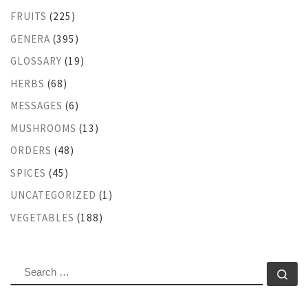
FRUITS
(225)
GENERA
(395)
GLOSSARY
(19)
HERBS
(68)
MESSAGES
(6)
MUSHROOMS
(13)
ORDERS
(48)
SPICES
(45)
UNCATEGORIZED
(1)
VEGETABLES
(188)
SEARCH
Se