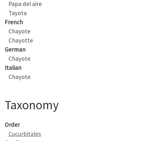
Papa del aire
Tayota
French
Chayote
Chayotte
German
Chayote
Italian
Chayote
Taxonomy
Order
Cucurbitales