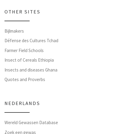
OTHER SITES
Bijlmakers
Défense des Cultures Tchad
Farmer Field Schools
Insect of Cereals Ethiopia
Insects and diseases Ghana
Quotes and Proverbs
NEDERLANDS
Wereld Gewassen Database
Zoek een gewas