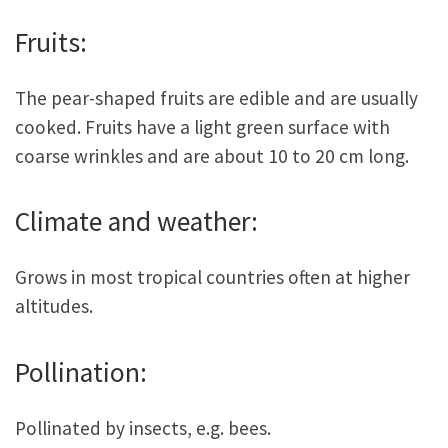
Fruits:
The pear-shaped fruits are edible and are usually
cooked. Fruits have a light green surface with
coarse wrinkles and are about 10 to 20 cm long.
Climate and weather:
Grows in most tropical countries often at higher
altitudes.
Pollination:
Pollinated by insects, e.g. bees.