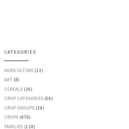
CATEGORIES
AGRICULTURE
(13)
ART
(8)
CEREALS
(26)
CROP CATEGORIES
(56)
CROP GROUPS
(36)
CROPS
(676)
FAMILIES
(120)