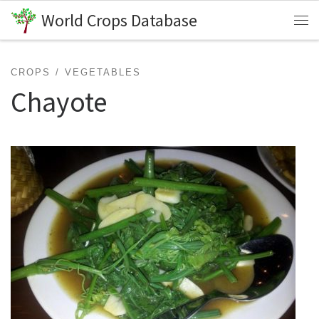
World Crops Database
Skip to content
Me
CROPS
VEGETABLES
Chayote