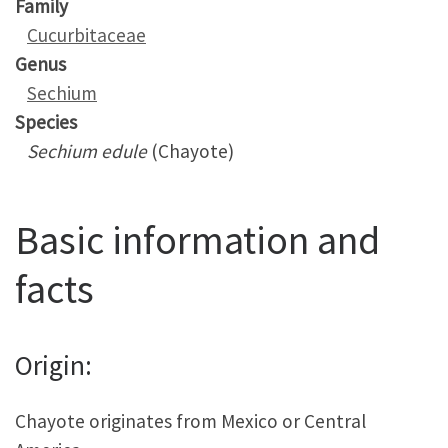
Family
Cucurbitaceae
Genus
Sechium
Species
Sechium edule
(Chayote)
Basic information and
facts
Origin:
Chayote originates from Mexico or Central