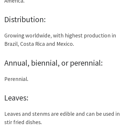
America.
Distribution:
Growing worldwide, with highest production in
Brazil, Costa Rica and Mexico.
Annual, biennial, or perennial:
Perennial.
Leaves:
Leaves and stenms are edible and can be used in
stir fried dishes.