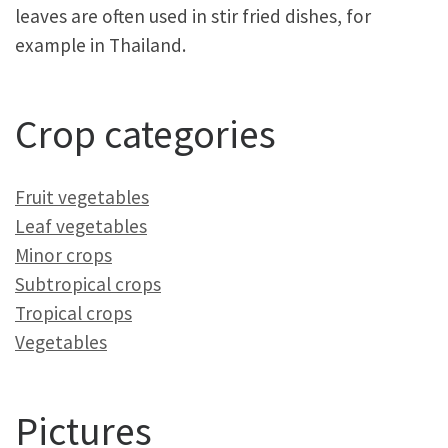
leaves are often used in stir fried dishes, for
example in Thailand.
Crop categories
Fruit vegetables
Leaf vegetables
Minor crops
Subtropical crops
Tropical crops
Vegetables
Pictures