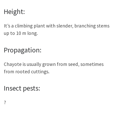
Height:
It’s a climbing plant with slender, branching stems
up to 10 m long.
Propagation:
Chayote is usually grown from seed, sometimes
from rooted cuttings.
Insect pests:
?