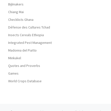
Bijlmakers
Chiang Mai
Checklists Ghana
Défense des Cultures Tchad
Insects Cereals Ethiopia
Integrated Pest Management
Madonna del Piatto
Minkukel
Quotes and Proverbs
Games
World Crops Database