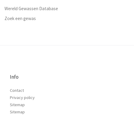
Wereld Gewassen Database
Zoek een gewas
Info
Contact
Privacy policy
Sitemap
Sitemap