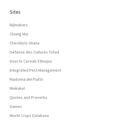
Sites
Bijlmakers
Chiang Mai
Checklists Ghana
Défense des Cultures Tchad
Insects Cereals Ethiopia
Integrated Pest Management
Madonna del Piatto
Minkukel
Quotes and Proverbs
Games
World Crops Database