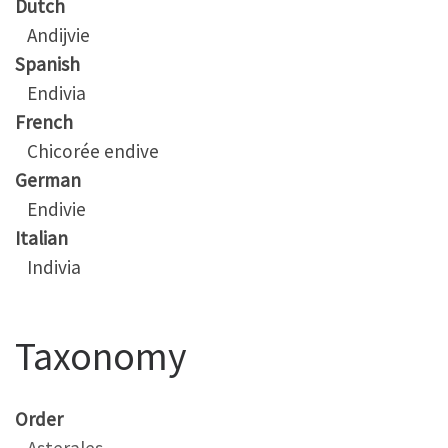
Dutch
Andijvie
Spanish
Endivia
French
Chicorée endive
German
Endivie
Italian
Indivia
Taxonomy
Order