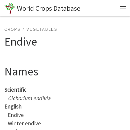
World Crops Database
Skip to content
Me
CROPS
VEGETABLES
Endive
Names
Scientific
Cichorium endivia
English
Endive
Winter endive