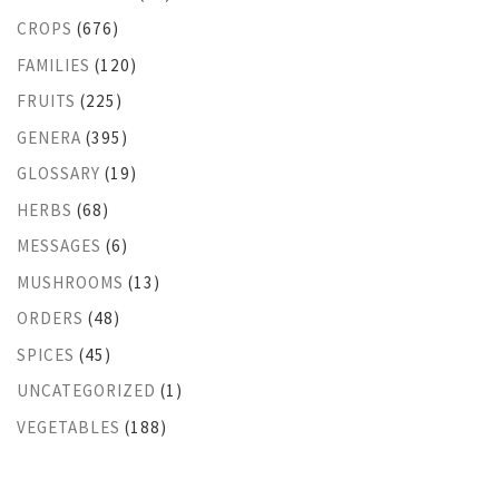
CROPS
(676)
FAMILIES
(120)
FRUITS
(225)
GENERA
(395)
GLOSSARY
(19)
HERBS
(68)
MESSAGES
(6)
MUSHROOMS
(13)
ORDERS
(48)
SPICES
(45)
UNCATEGORIZED
(1)
VEGETABLES
(188)