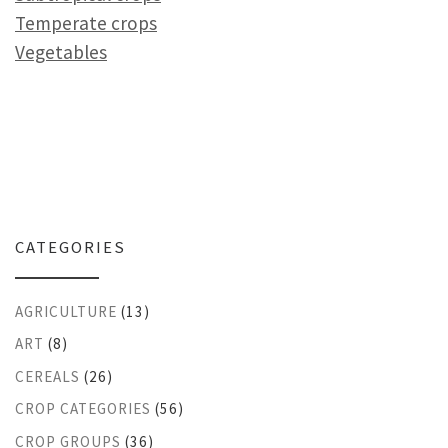
Temperate crops
Vegetables
CATEGORIES
AGRICULTURE
(13)
ART
(8)
CEREALS
(26)
CROP CATEGORIES
(56)
CROP GROUPS
(36)