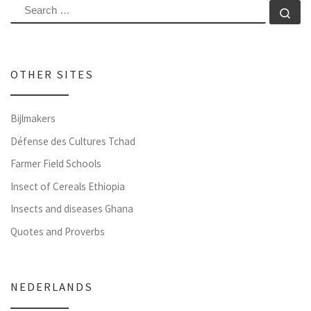
SEARCH
Se
OTHER SITES
Bijlmakers
Défense des Cultures Tchad
Farmer Field Schools
Insect of Cereals Ethiopia
Insects and diseases Ghana
Quotes and Proverbs
NEDERLANDS