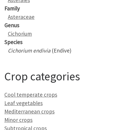
Asterales
Family
Asteraceae
Genus
Cichorium
Species
Cichorium endivia
(Endive)
Crop categories
Cool temperate crops
Leaf vegetables
Mediterranean crops
Minor crops
Subtropical crops