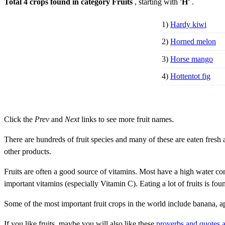
Total 4 crops found in category Fruits
, starting with
'H'
.
1)
Hardy kiwi
2)
Horned melon
3)
Horse mango
4)
Hottentot fig
Click the
Prev
and
Next
links to see more fruit names.
There are hundreds of fruit species and many of these are eaten fresh a
other products.
Fruits are often a good source of vitamins. Most have a high water con
important vitamins (especially Vitamin C). Eating a lot of fruits is fou
Some of the most important fruit crops in the world include banana, 
If you like fruits, maybe you will also like these
proverbs and quotes a