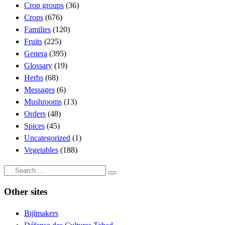
Crop groups
(36)
Crops
(676)
Families
(120)
Fruits
(225)
Genera
(395)
Glossary
(19)
Herbs
(68)
Messages
(6)
Mushrooms
(13)
Orders
(48)
Spices
(45)
Uncategorized
(1)
Vegetables
(188)
Search
Search
…
Other sites
Bijlmakers