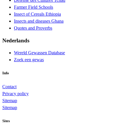
Défense des Cultures Tchad
Farmer Field Schools
Insect of Cereals Ethiopia
Insects and diseases Ghana
Quotes and Proverbs
Nederlands
Wereld Gewassen Database
Zoek een gewas
Info
Contact
Privacy policy
Sitemap
Sitemap
Sites