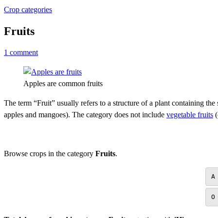
Crop categories
Fruits
1 comment
Apples are common fruits
The term “Fruit” usually refers to a structure of a plant containing the
apples and mangoes). The category does not include
vegetable fruits
(
Browse crops in the category
Fruits
.
A
O