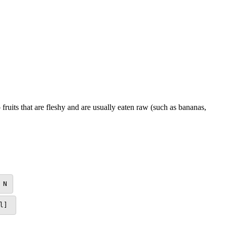
 fruits that are fleshy and are usually eaten raw (such as bananas,
N
l]