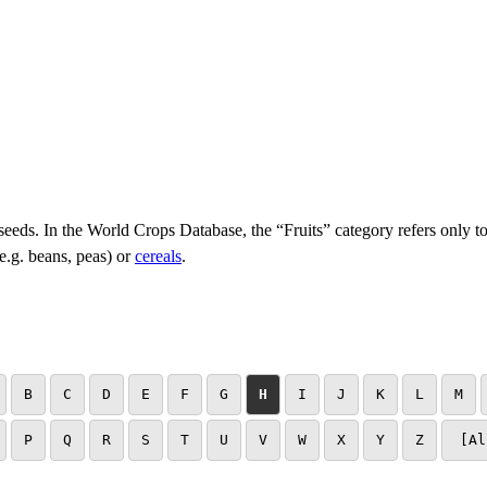
 seeds. In the World Crops Database, the “Fruits” category refers only to
e.g. beans, peas) or
cereals
.
B
C
D
E
F
G
H
I
J
K
L
M
P
Q
R
S
T
U
V
W
X
Y
Z
[Al