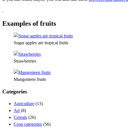
.
Examples of fruits
Sugar apples are tropical fruits
Strawberries
Mangosteen fruits
Categories
Agriculture
(13)
Art
(8)
Cereals
(26)
Crop categories
(56)