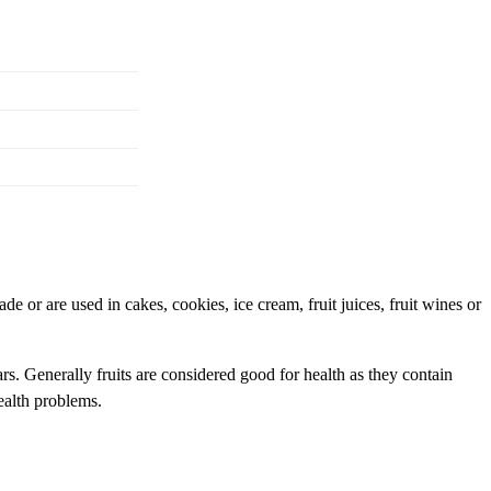
e or are used in cakes, cookies, ice cream, fruit juices, fruit wines or
rs. Generally fruits are considered good for health as they contain
health problems.