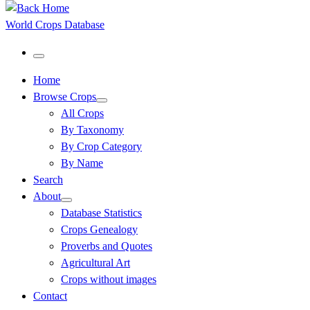
World Crops Database
Menu
Home
Browse Crops
All Crops
By Taxonomy
By Crop Category
By Name
Search
About
Database Statistics
Crops Genealogy
Proverbs and Quotes
Agricultural Art
Crops without images
Contact