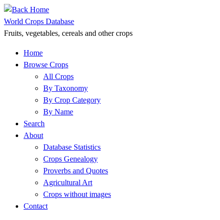
Skip
to
World Crops Database
content
Fruits, vegetables, cereals and other crops
Home
Browse Crops
All Crops
By Taxonomy
By Crop Category
By Name
Search
About
Database Statistics
Crops Genealogy
Proverbs and Quotes
Agricultural Art
Crops without images
Contact