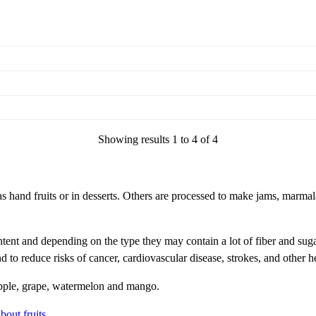
Showing results 1 to 4 of 4
s hand fruits or in desserts. Others are processed to make jams, marmalad
tent and depending on the type they may contain a lot of fiber and suga
nd to reduce risks of cancer, cardiovascular disease, strokes, and other 
apple, grape, watermelon and mango.
bout fruits