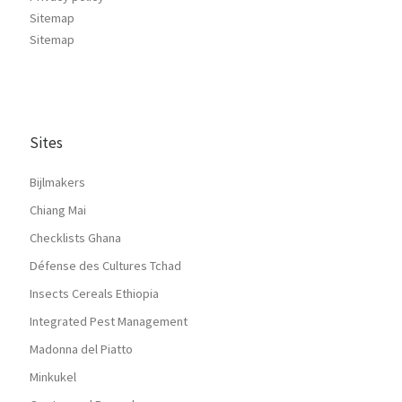
Sitemap
Sitemap
Sites
Bijlmakers
Chiang Mai
Checklists Ghana
Défense des Cultures Tchad
Insects Cereals Ethiopia
Integrated Pest Management
Madonna del Piatto
Minkukel