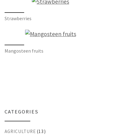
Strawberries
Mangosteen fruits
CATEGORIES
AGRICULTURE
(13)