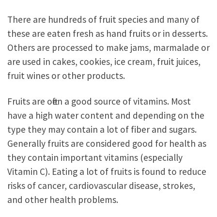
There are hundreds of fruit species and many of
these are eaten fresh as hand fruits or in desserts.
Others are processed to make jams, marmalade or
are used in cakes, cookies, ice cream, fruit juices,
fruit wines or other products.
Fruits are often a good source of vitamins. Most
have a high water content and depending on the
type they may contain a lot of fiber and sugars.
Generally fruits are considered good for health as
they contain important vitamins (especially
Vitamin C). Eating a lot of fruits is found to reduce
risks of cancer, cardiovascular disease, strokes,
and other health problems.