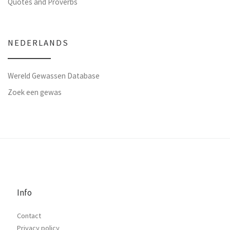
Quotes and Proverbs
NEDERLANDS
Wereld Gewassen Database
Zoek een gewas
Info
Contact
Privacy policy