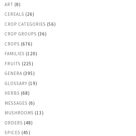
ART
(8)
CEREALS
(26)
CROP CATEGORIES
(56)
CROP GROUPS
(36)
CROPS
(676)
FAMILIES
(120)
FRUITS
(225)
GENERA
(395)
GLOSSARY
(19)
HERBS
(68)
MESSAGES
(6)
MUSHROOMS
(13)
ORDERS
(48)
SPICES
(45)