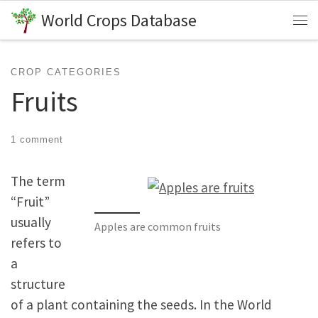
World Crops Database
Skip to content
Me
CROP CATEGORIES
Fruits
1 comment
The term
“Fruit”
usually
Apples are common fruits
refers to
a
structure
of a plant containing the seeds. In the World