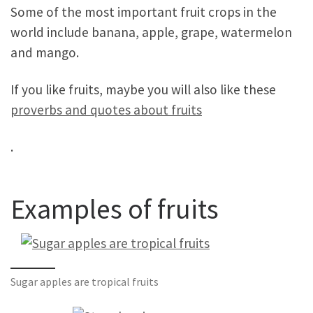
Some of the most important fruit crops in the
world include banana, apple, grape, watermelon
and mango.
If you like fruits, maybe you will also like these
proverbs and quotes about fruits
.
Examples of fruits
Sugar apples are tropical fruits