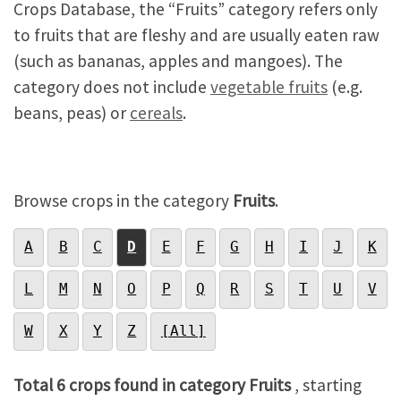
Crops Database, the “Fruits” category refers only
to fruits that are fleshy and are usually eaten raw
(such as bananas, apples and mangoes). The
category does not include
vegetable fruits
(e.g.
beans, peas) or
cereals
.
Browse crops in the category
Fruits
.
A
B
C
D
E
F
G
H
I
J
K
L
M
N
O
P
Q
R
S
T
U
V
W
X
Y
Z
[All]
Total 6 crops found in category Fruits
, starting