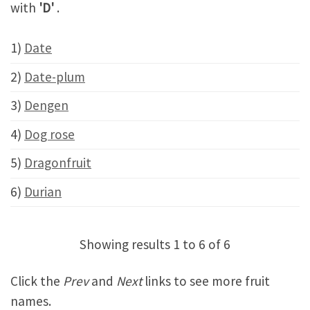
with
'D'
.
1)
Date
2)
Date-plum
3)
Dengen
4)
Dog rose
5)
Dragonfruit
6)
Durian
Showing results 1 to 6 of 6
Click the
Prev
and
Next
links to see more fruit
names.