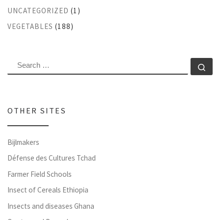
UNCATEGORIZED
(1)
VEGETABLES
(188)
SEARCH
Se
OTHER SITES
Bijlmakers
Défense des Cultures Tchad
Farmer Field Schools
Insect of Cereals Ethiopia
Insects and diseases Ghana