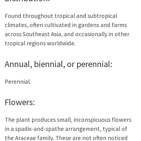
Found throughout tropical and subtropical
climates, often cultivated in gardens and farms
across Southeast Asia, and occasionally in other
tropical regions worldwide.
Annual, biennial, or perennial:
Perennial.
Flowers:
The plant produces small, inconspicuous flowers
in a spadix-and-spathe arrangement, typical of
the Araceae family. These are not often noticed