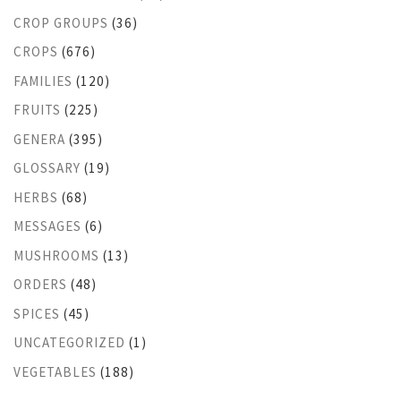
CROP GROUPS
(36)
CROPS
(676)
FAMILIES
(120)
FRUITS
(225)
GENERA
(395)
GLOSSARY
(19)
HERBS
(68)
MESSAGES
(6)
MUSHROOMS
(13)
ORDERS
(48)
SPICES
(45)
UNCATEGORIZED
(1)
VEGETABLES
(188)