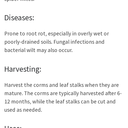
Diseases:
Prone to root rot, especially in overly wet or
poorly-drained soils. Fungal infections and
bacterial wilt may also occur.
Harvesting:
Harvest the corms and leaf stalks when they are
mature. The corms are typically harvested after 6-
12 months, while the leaf stalks can be cut and
used as needed.