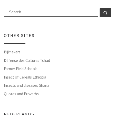
SEARCH
Se
OTHER SITES
Bijlmakers
Défense des Cultures Tchad
Farmer Field Schools
Insect of Cereals Ethiopia
Insects and diseases Ghana
Quotes and Proverbs
NEDERLANDS