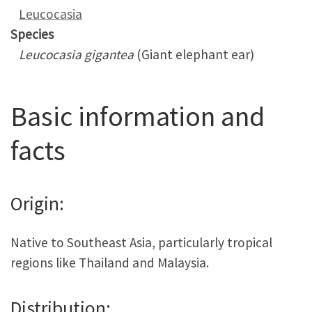
Leucocasia
Species
Leucocasia gigantea
(Giant elephant ear)
Basic information and
facts
Origin:
Native to Southeast Asia, particularly tropical
regions like Thailand and Malaysia.
Distribution: