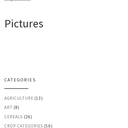
Pictures
CATEGORIES
AGRICULTURE
(13)
ART
(8)
CEREALS
(26)
CROP CATEGORIES
(56)