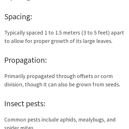
Spacing:
Typically spaced 1 to 1.5 meters (3 to 5 feet) apart
to allow for proper growth of its large leaves.
Propagation:
Primarily propagated through offsets or corm
division, though it can also be grown from seeds.
Insect pests:
Common pests include aphids, mealybugs, and
spider mites.