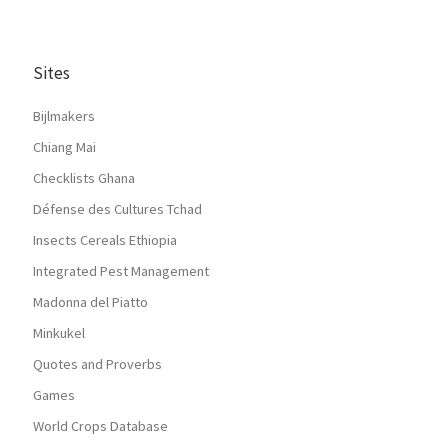
Sites
Bijlmakers
Chiang Mai
Checklists Ghana
Défense des Cultures Tchad
Insects Cereals Ethiopia
Integrated Pest Management
Madonna del Piatto
Minkukel
Quotes and Proverbs
Games
World Crops Database