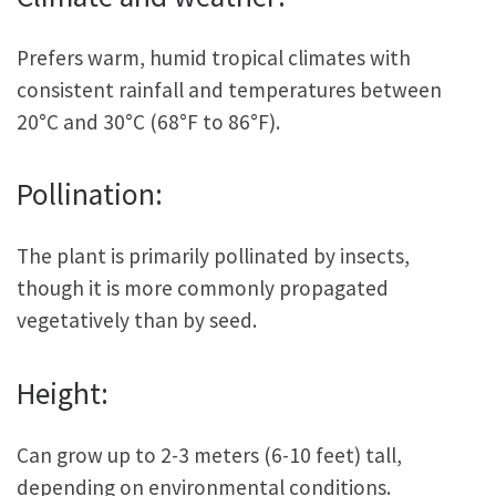
Prefers warm, humid tropical climates with
consistent rainfall and temperatures between
20°C and 30°C (68°F to 86°F).
Pollination:
The plant is primarily pollinated by insects,
though it is more commonly propagated
vegetatively than by seed.
Height:
Can grow up to 2-3 meters (6-10 feet) tall,
depending on environmental conditions.