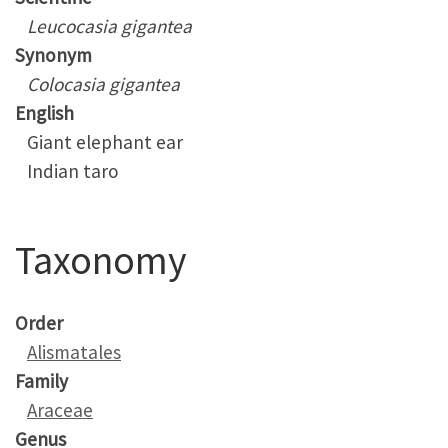
Leucocasia gigantea
Synonym
Colocasia gigantea
English
Giant elephant ear
Indian taro
Taxonomy
Order
Alismatales
Family
Araceae
Genus