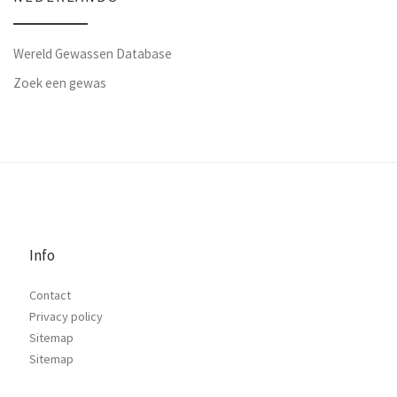
Wereld Gewassen Database
Zoek een gewas
Info
Contact
Privacy policy
Sitemap
Sitemap