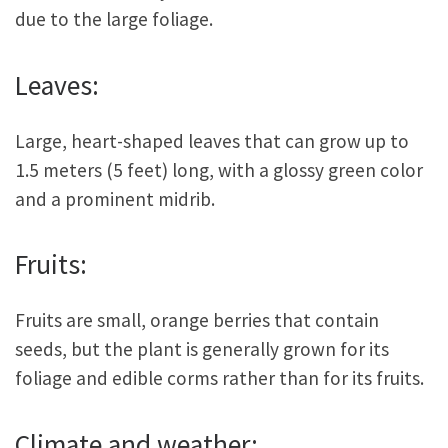
due to the large foliage.
Leaves:
Large, heart-shaped leaves that can grow up to
1.5 meters (5 feet) long, with a glossy green color
and a prominent midrib.
Fruits:
Fruits are small, orange berries that contain
seeds, but the plant is generally grown for its
foliage and edible corms rather than for its fruits.
Climate and weather: