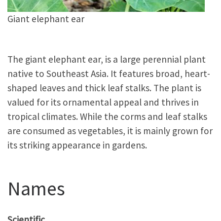
Giant elephant ear
The giant elephant ear, is a large perennial plant
native to Southeast Asia. It features broad, heart-
shaped leaves and thick leaf stalks. The plant is
valued for its ornamental appeal and thrives in
tropical climates. While the corms and leaf stalks
are consumed as vegetables, it is mainly grown for
its striking appearance in gardens.
Names
Scientific