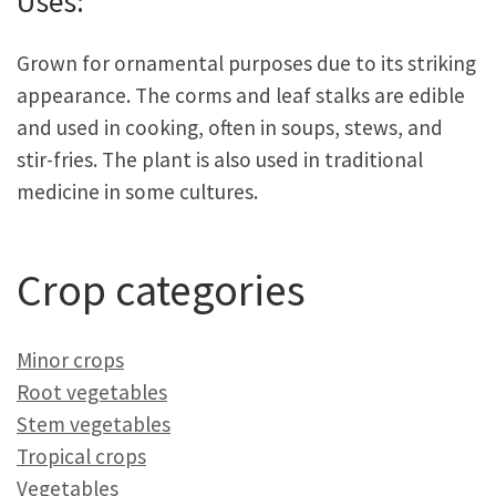
Uses:
Grown for ornamental purposes due to its striking
appearance. The corms and leaf stalks are edible
and used in cooking, often in soups, stews, and
stir-fries. The plant is also used in traditional
medicine in some cultures.
Crop categories
Minor crops
Root vegetables
Stem vegetables
Tropical crops
Vegetables