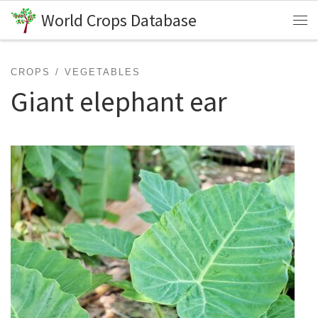
World Crops Database
Skip to content
Me
CROPS
VEGETABLES
Giant elephant ear