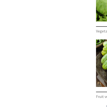
Vegeta
Fruit 