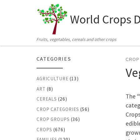
Skip to content
World Crops 
Fruits, vegetables, cereals and other crops
CATEGORIES
CROP
Ve
AGRICULTURE
(13)
ART
(8)
The “
CEREALS
(26)
categ
CROP CATEGORIES
(56)
Crops
CROP GROUPS
(36)
edibl
CROPS
(676)
grown
FAMILIES
(120)