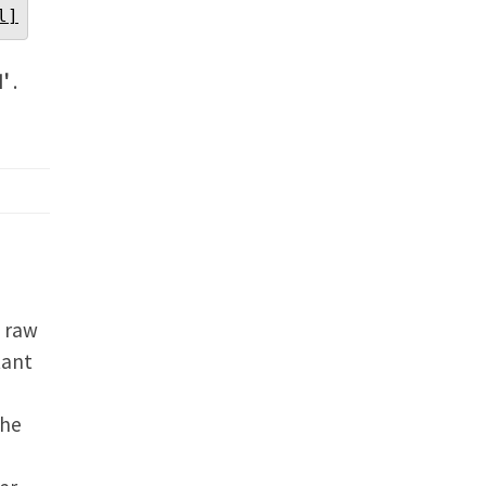
l]
N'
.
n raw
tant
the