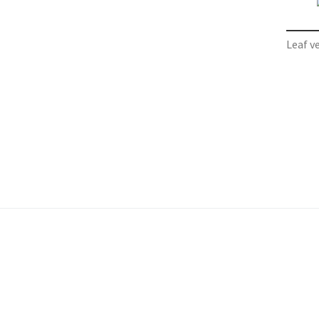
Leaf v