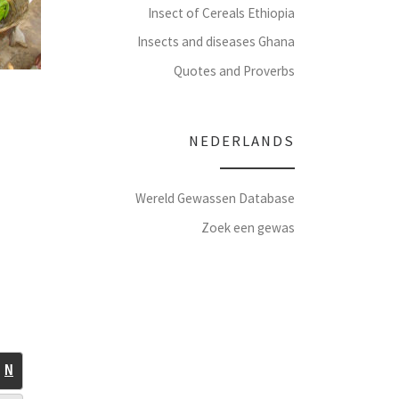
Insect of Cereals Ethiopia
Insects and diseases Ghana
Quotes and Proverbs
NEDERLANDS
Wereld Gewassen Database
Zoek een gewas
N