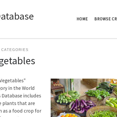
Database
HOME
BROWSE C
 CATEGORIES
getables
Vegetables”
ory in the World
 Database includes
e plants that are
 as a food crop for