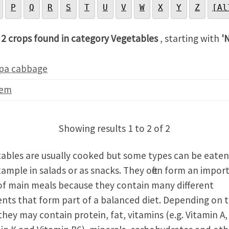
P
Q
R
S
T
U
V
W
X
Y
Z
[Al
 2 crops found in category Vegetables
, starting with
'
pa cabbage
em
Showing results 1 to 2 of 2
ables are usually cooked but some types can be eate
xample in salads or as snacks. They often form an impor
of main meals because they contain many different
ents that form part of a balanced diet. Depending on 
they may contain protein, fat, vitamins (e.g. Vitamin A,