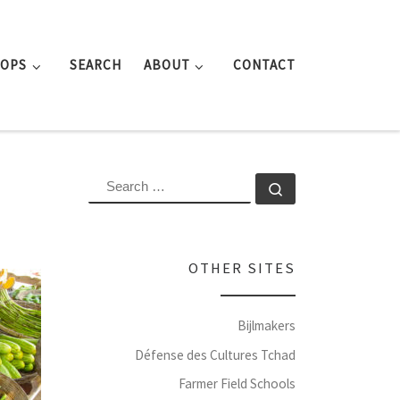
ROPS
SEARCH
ABOUT
CONTACT
SEARCH
Search …
OTHER SITES
Bijlmakers
Défense des Cultures Tchad
Farmer Field Schools