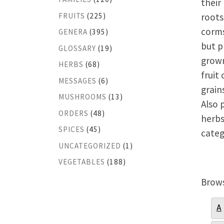
their
FRUITS
(225)
roots
corms
GENERA
(395)
but p
GLOSSARY
(19)
grown
HERBS
(68)
fruit 
MESSAGES
(6)
grain
MUSHROOMS
(13)
Also 
ORDERS
(48)
herbs
SPICES
(45)
categ
UNCATEGORIZED
(1)
VEGETABLES
(188)
Brows
A