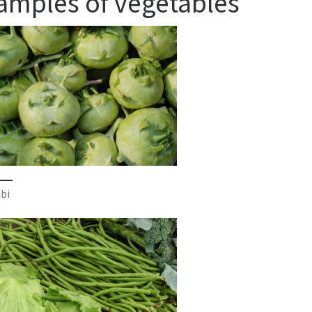
amples of vegetables
bi