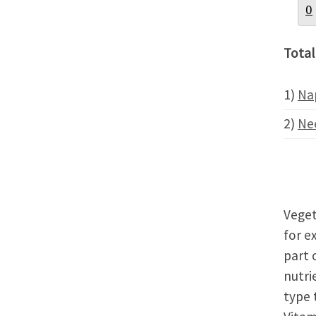
O
Total
1)
Na
2)
Ne
Veget
for e
part 
nutri
type 