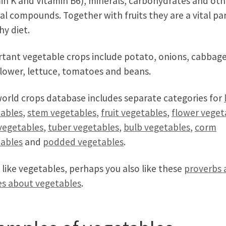
in K and Vitamin B6), minerals, carbohydrates and oth
al compounds. Together with fruits they are a vital par
hy diet.
tant vegetable crops include potato, onions, cabbage
flower, lettuce, tomatoes and beans.
orld crops database includes separate categories for
ables
,
stem vegetables
,
fruit vegetables
,
flower veget
vegetables
,
tuber vegetables
,
bulb vegetables
,
corm
ables
and
podded vegetables
.
u like vegetables, perhaps you also like these
proverbs 
s about vegetables
.