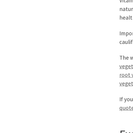
Vitam
natur
healt
Impor
cauli
The w
veget
root 
veget
If yo
quote