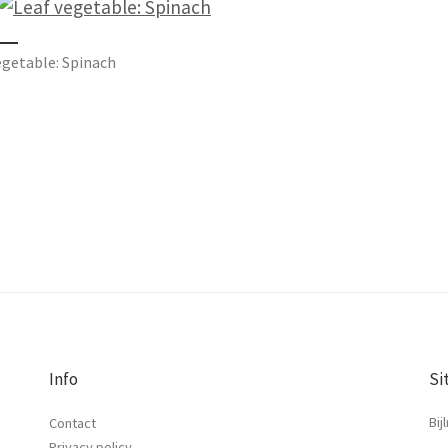
egetable: Spinach
Info
Si
Bij
Contact
Privacy policy