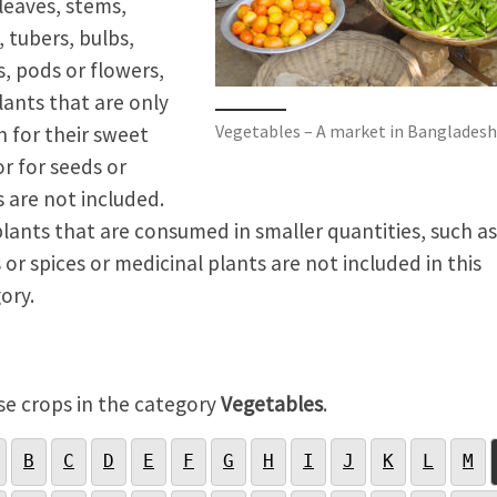
 leaves, stems,
, tubers, bulbs,
, pods or flowers,
lants that are only
Vegetables – A market in Bangladesh
 for their sweet
or for seeds or
s are not included.
plants that are consumed in smaller quantities, such as
 or spices or medicinal plants are not included in this
ory.
e crops in the category
Vegetables
.
B
C
D
E
F
G
H
I
J
K
L
M