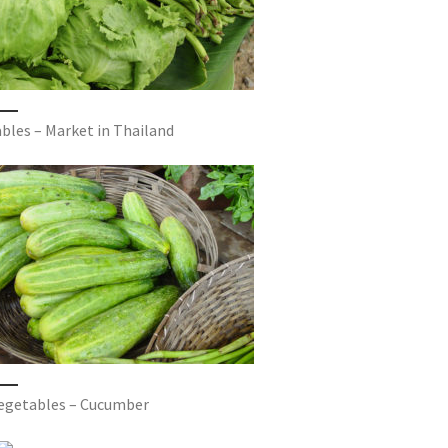
bles – Market in Thailand
vegetables – Cucumber