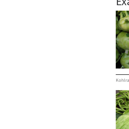
Ex
Kohlra