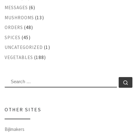
MESSAGES
(6)
MUSHROOMS
(13)
ORDERS
(48)
SPICES
(45)
UNCATEGORIZED
(1)
VEGETABLES
(188)
SEARCH
Se
OTHER SITES
Bijlmakers