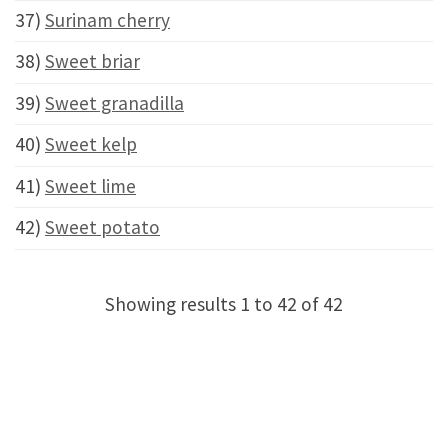
37)
Surinam cherry
38)
Sweet briar
39)
Sweet granadilla
40)
Sweet kelp
41)
Sweet lime
42)
Sweet potato
Showing results 1 to 42 of 42