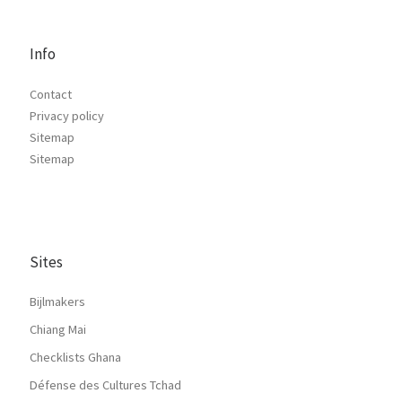
Info
Contact
Privacy policy
Sitemap
Sitemap
Sites
Bijlmakers
Chiang Mai
Checklists Ghana
Défense des Cultures Tchad