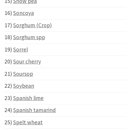
15)
Snow pea
16)
Soncoya
17)
Sorghum (Crop)
18)
Sorghum spp
19)
Sorrel
20)
Sour cherry
21)
Soursop
22)
Soybean
23)
Spanish lime
24)
Spanish tamarind
25)
Spelt wheat