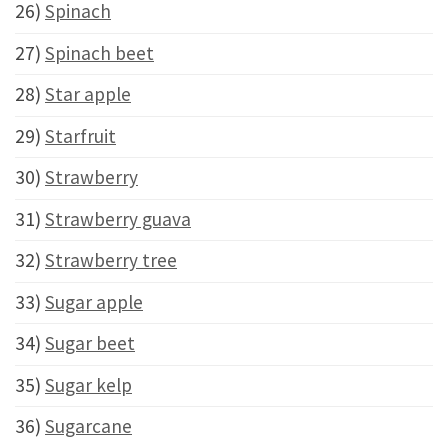
26)
Spinach
27)
Spinach beet
28)
Star apple
29)
Starfruit
30)
Strawberry
31)
Strawberry guava
32)
Strawberry tree
33)
Sugar apple
34)
Sugar beet
35)
Sugar kelp
36)
Sugarcane