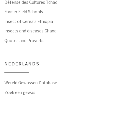
Défense des Cultures Tchad
Farmer Field Schools
Insect of Cereals Ethiopia
Insects and diseases Ghana
Quotes and Proverbs
NEDERLANDS
Wereld Gewassen Database
Zoek een gewas