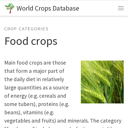
World Crops Database
Skip to content
Me
CROP CATEGORIES
Food crops
Main food crops are those
that form a major part of
the daily diet in relatively
large quantities as a source
of energy (e.g. cereals and
some tubers), proteins (e.g.
beans), vitamins (e.g.
vegetables and fruits) and minerals. The category