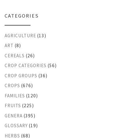
CATEGORIES
AGRICULTURE
(13)
ART
(8)
CEREALS
(26)
CROP CATEGORIES
(56)
CROP GROUPS
(36)
CROPS
(676)
FAMILIES
(120)
FRUITS
(225)
GENERA
(395)
GLOSSARY
(19)
HERBS
(68)