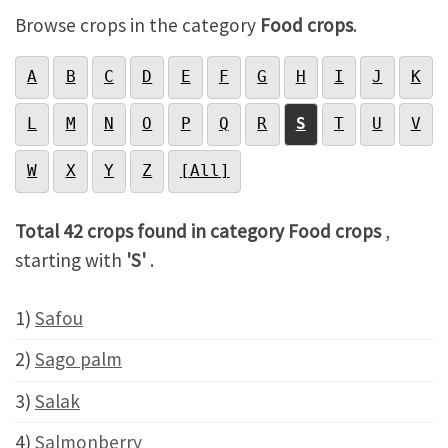
Browse crops in the category
Food crops
.
A
B
C
D
E
F
G
H
I
J
K
L
M
N
O
P
Q
R
S
T
U
V
W
X
Y
Z
[All]
Total 42 crops found in category Food crops
,
starting with
'S'
.
1)
Safou
2)
Sago palm
3)
Salak
4)
Salmonberry