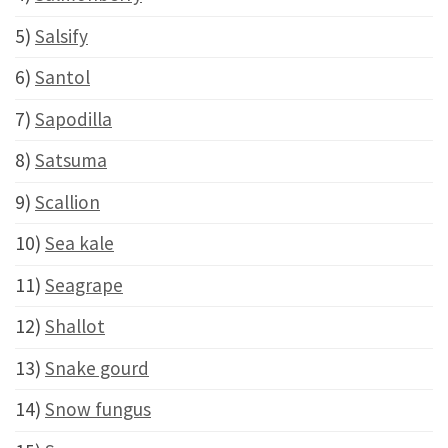
5)
Salsify
6)
Santol
7)
Sapodilla
8)
Satsuma
9)
Scallion
10)
Sea kale
11)
Seagrape
12)
Shallot
13)
Snake gourd
14)
Snow fungus