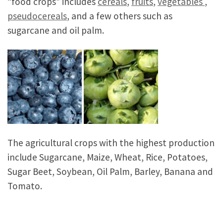
“food crops” includes
cereals
,
fruits
,
vegetables
,
pseudocereals
, and a few others such as
sugarcane and oil palm.
The agricultural crops with the highest production
include Sugarcane, Maize, Wheat, Rice, Potatoes,
Sugar Beet, Soybean, Oil Palm, Barley, Banana and
Tomato.